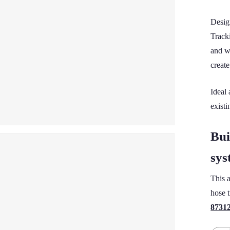
Desig
Track
and w
creat
Ideal
existi
Bui
sys
This 
hose t
8731