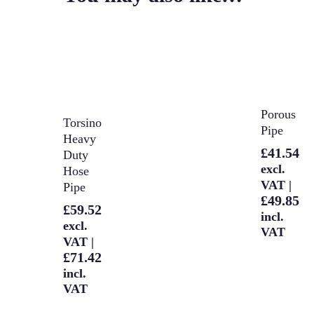
Select
Porous
Select
Torsino
Options
Pipe
Options
Heavy
£
41.54
Duty
excl.
Hose
VAT |
Pipe
£
49.85
£
59.52
incl.
excl.
VAT
VAT |
£
71.42
incl.
VAT