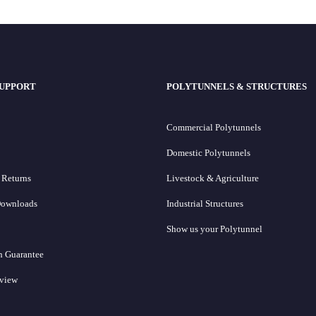
SUPPORT
POLYTUNNELS & STRUCTURES
Commercial Polytunnels
Domestic Polytunnels
 Returns
Livestock & Agriculture
Downloads
Industrial Structures
Show us your Polytunnel
h Guarantee
eview