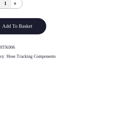
Add To Basket
HTK006
ory:
Hose Tracking Components