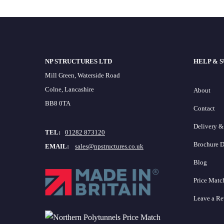
NP STRUCTURES LTD
HELP & 
Mill Green, Waterside Road
Colne, Lancashire
About
BB8 0TA
Contact
Delivery &
TEL:
01282 873120
Brochure 
EMAIL:
sales@npstructures.co.uk
Blog
Price Matc
Leave a R