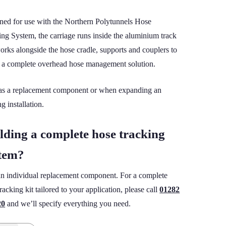
ned for use with the Northern Polytunnels Hose
ing System, the carriage runs inside the aluminium track
orks alongside the hose cradle, supports and couplers to
e a complete overhead hose management solution.
 as a replacement component or when expanding an
ng installation.
lding a complete hose tracking
tem?
an individual replacement component. For a complete
racking kit tailored to your application, please call
01282
20
and we’ll specify everything you need.