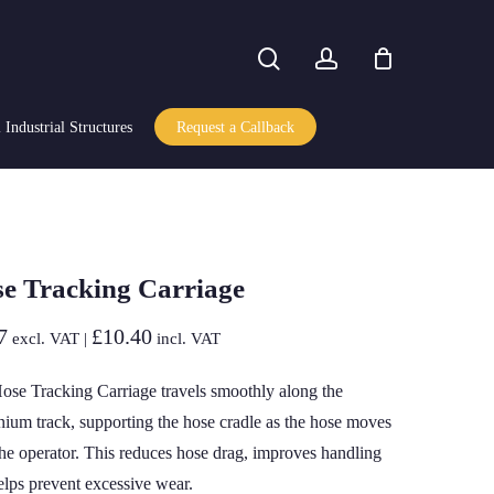
search
account
Industrial Structures
Request a Callback
e Tracking Carriage
7
£
10.40
excl. VAT |
incl. VAT
ose Tracking Carriage travels smoothly along the
nium track, supporting the hose cradle as the hose moves
the operator. This reduces hose drag, improves handling
elps prevent excessive wear.