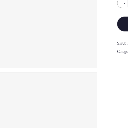
SKU:
Categ