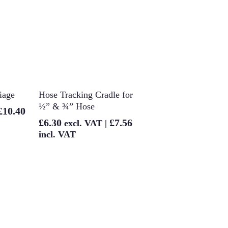
t
Add To Basket
iage
Hose Tracking Cradle for
½” & ¾” Hose
£
10.40
£
6.30
£
7.56
excl. VAT |
incl. VAT