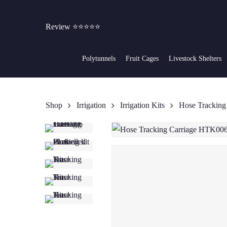
Skip
to
Review ⭐⭐⭐⭐⭐
main
content
Polytunnels
Fruit Cages
Livestock Shelters
Shop
Irrigation
Irrigation Kits
Hose Trackin