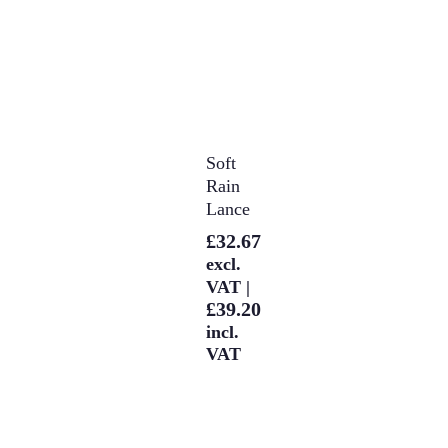
Select
Soft
Options
Rain
Lance
£
32.67
excl.
VAT |
£
39.20
incl.
VAT