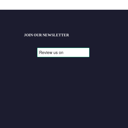
JOIN OUR NEWSLETTER