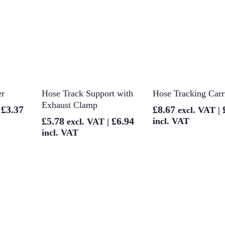
et
Add To Basket
Add To Baske
er
Hose Track Support with
Hose Tracking Carr
Exhaust Clamp
£
3.37
£
8.67
|
excl. VAT |
£
5.78
£
6.94
incl. VAT
excl. VAT |
incl. VAT