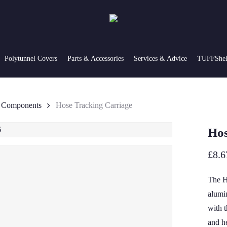
Polytunnel Covers
Parts & Accessories
Services & Advice
TUFFShel 
g Components
Hose Tracking Carriage
Hos
£
8.6
The H
alumi
with 
and h