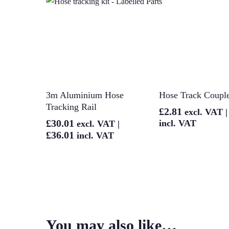
Add To Basket
Add To Bask
3m Aluminium Hose
Hose Track Coupl
Tracking Rail
£
2.81
excl. VAT 
£
30.01
incl. VAT
excl. VAT |
£
36.01
incl. VAT
You may also like…