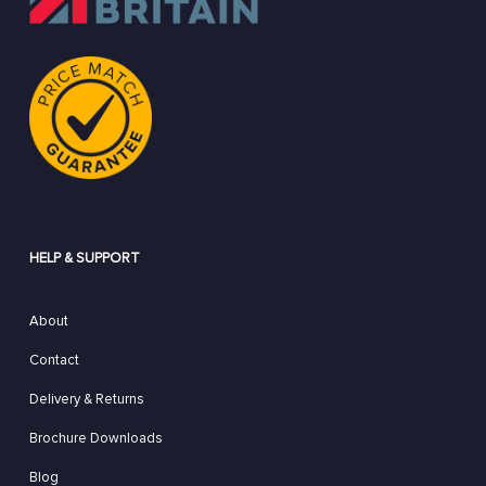
HELP & SUPPORT
About
Contact
Delivery & Returns
Brochure Downloads
Blog