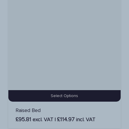
Select Options
Raised Bed
£
95.81
£
114.97
excl. VAT |
incl. VAT