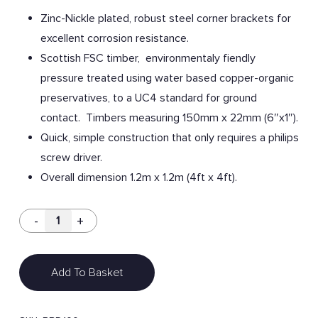
Zinc-Nickle plated, robust steel corner brackets for
excellent corrosion resistance.
Scottish FSC timber, environmentaly fiendly
pressure treated using water based copper-organic
preservatives, to a UC4 standard for ground
contact. Timbers measuring 150mm x 22mm (6″x1″).
Quick, simple construction that only requires a philips
screw driver.
Overall dimension 1.2m x 1.2m (4ft x 4ft).
Add To Basket