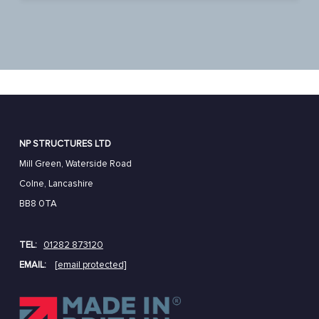
NP STRUCTURES LTD
Mill Green, Waterside Road
Colne, Lancashire
BB8 0TA
TEL:
01282 873120
EMAIL:
[email protected]