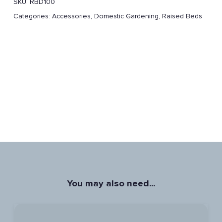
SKU:
RBD100
Categories:
Accessories
,
Domestic Gardening
,
Raised Beds
You may also need...