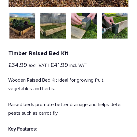
Timber Raised Bed Kit
£
34.99
£
41.99
excl. VAT |
incl. VAT
Wooden Raised Bed Kit ideal for growing fruit,
vegetables and herbs.
Raised beds promote better drainage and helps deter
pests such as carrot fly.
Key Features: