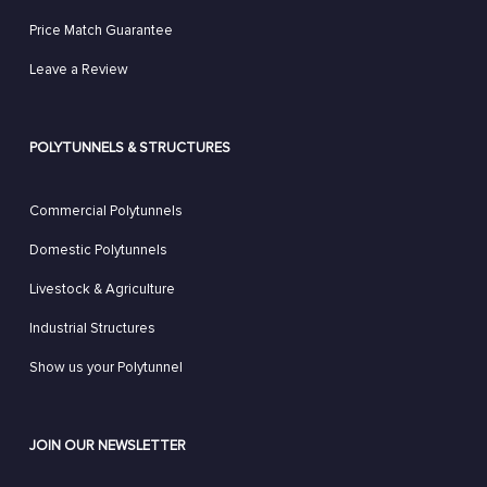
Price Match Guarantee
Leave a Review
POLYTUNNELS & STRUCTURES
Commercial Polytunnels
Domestic Polytunnels
Livestock & Agriculture
Industrial Structures
Show us your Polytunnel
JOIN OUR NEWSLETTER