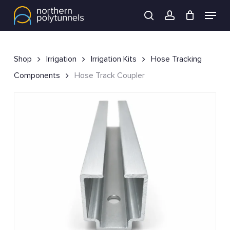
Skip
Menu
to
search
account
main
content
Shop
Irrigation
Irrigation Kits
Hose Tracking
Components
Hose Track Coupler