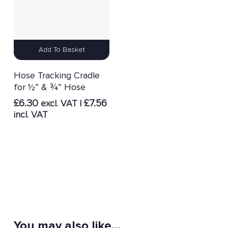
Add To Basket
Hose Tracking Cradle
for ½” & ¾” Hose
£
6.30
£
7.56
excl. VAT |
incl. VAT
You may also like…