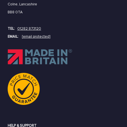
Colne, Lancashire
BB8 0TA
TEL:
01282 873120
EMAIL:
[email protected]
HELP & SUPPORT