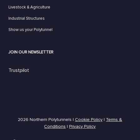
Livestock & Agriculture
Industrial Structures
Show us your Polytunnel
JOIN OUR NEWSLETTER
Trustpilot
2026 Northern Polytunnels |
Cookie Policy
|
Terms &
Conditions
|
Privacy Policy