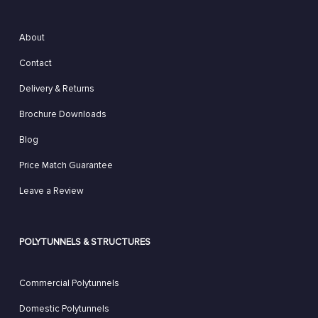
About
Contact
Delivery & Returns
Brochure Downloads
Blog
Price Match Guarantee
Leave a Review
POLYTUNNELS & STRUCTURES
Commercial Polytunnels
Domestic Polytunnels