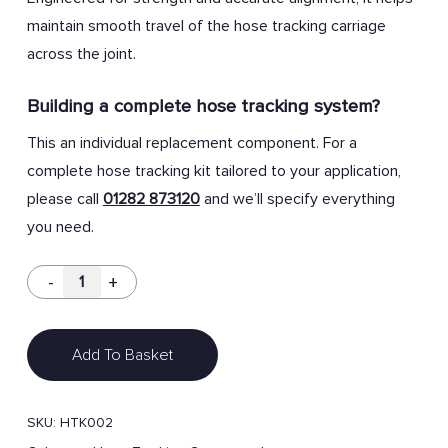
maintain smooth travel of the hose tracking carriage
across the joint.
Building a complete hose tracking system?
This an individual replacement component. For a
complete hose tracking kit tailored to your application,
please call
01282 873120
and we’ll specify everything
you need.
Add To Basket
SKU:
HTK002