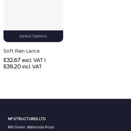
Select Options
Soft Rain Lance
£
32.67
excl. VAT |
£
39.20
incl. VAT
NP STRUCTURES LTD
Mill Green, Waterside Road