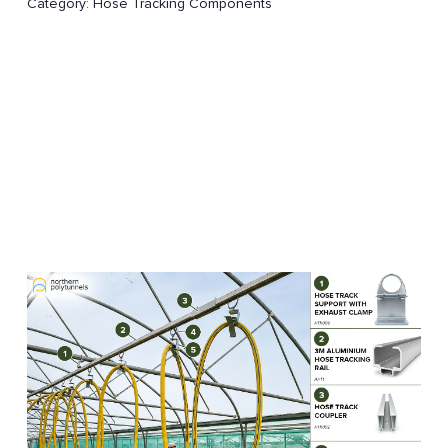
Category:
Hose Tracking Components