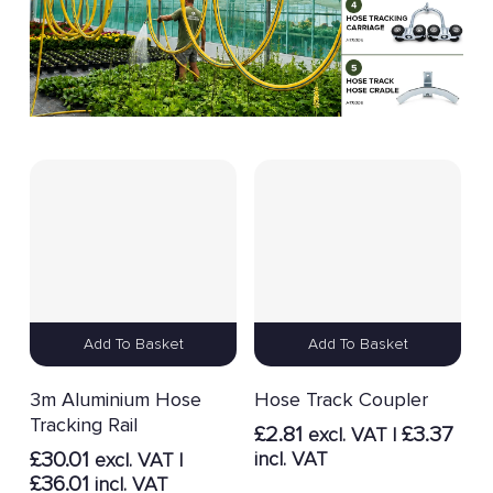
Add To Basket
Add To Basket
3m Aluminium Hose
Hose Track Coupler
Tracking Rail
£
2.81
£
3.37
excl. VAT |
£
30.01
incl. VAT
excl. VAT |
£
36.01
incl. VAT