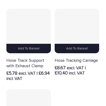
Add To Basket
Add To Basket
Hose Track Support
Hose Tracking Carriage
with Exhaust Clamp
£
8.67
excl. VAT |
£
10.40
£
5.78
£
6.94
incl. VAT
excl. VAT |
incl. VAT