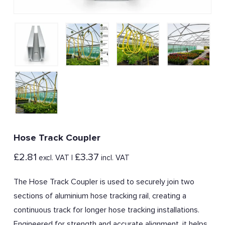
Hose Track Coupler
£
2.81
£
3.37
excl. VAT |
incl. VAT
The Hose Track Coupler is used to securely join two
sections of aluminium hose tracking rail, creating a
continuous track for longer hose tracking installations.
Engineered for strength and accurate alignment, it helps