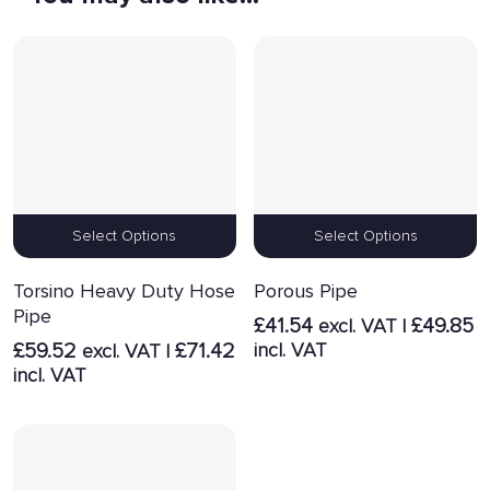
Select Options
Select Options
Torsino Heavy Duty Hose
Porous Pipe
Pipe
£
41.54
£
49.85
excl. VAT |
£
59.52
£
71.42
incl. VAT
excl. VAT |
incl. VAT