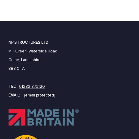
NP STRUCTURES LTD
Mill Green, Waterside Road
Colne, Lancashire
BB8 0TA
TEL:
01282 873120
EMAIL:
[email protected]