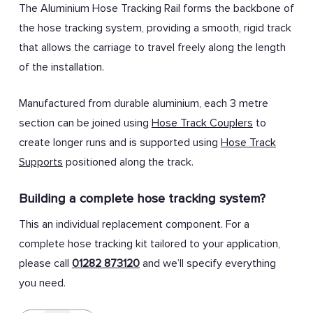
The Aluminium Hose Tracking Rail forms the backbone of
the hose tracking system, providing a smooth, rigid track
that allows the carriage to travel freely along the length
of the installation.
Manufactured from durable aluminium, each 3 metre
section can be joined using
Hose Track Couplers
to
create longer runs and is supported using
Hose Track
Supports
positioned along the track.
Building a complete hose tracking system?
This an individual replacement component. For a
complete hose tracking kit tailored to your application,
please call
01282 873120
and we’ll specify everything
you need.