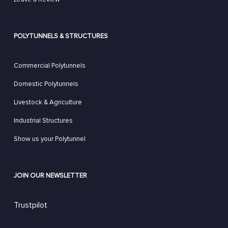
POLYTUNNELS & STRUCTURES
Commercial Polytunnels
Domestic Polytunnels
Livestock & Agriculture
Industrial Structures
Show us your Polytunnel
JOIN OUR NEWSLETTER
Trustpilot