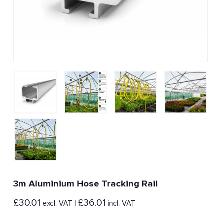
3m Aluminium Hose Tracking Rail
£
30.01
£
36.01
excl. VAT |
incl. VAT