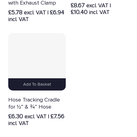
with Exhaust Clamp
£
8.67
excl. VAT |
£
10.40
£
5.78
£
6.94
incl. VAT
excl. VAT |
incl. VAT
Add To Basket
Hose Tracking Cradle
for ½” & ¾” Hose
£
6.30
£
7.56
excl. VAT |
incl. VAT