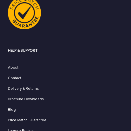
HELP & SUPPORT
About
Contact
Delivery & Returns
Brochure Downloads
Blog
Price Match Guarantee
Leave a Review