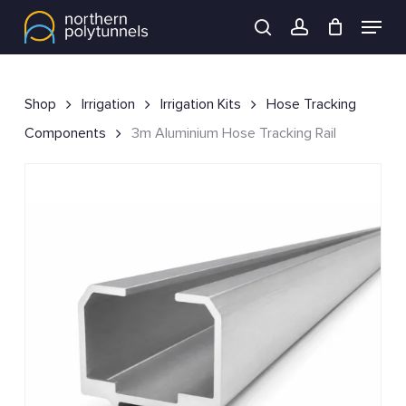
Skip
Menu
to
search
account
main
content
Shop
Irrigation
Irrigation Kits
Hose Tracking
Components
3m Aluminium Hose Tracking Rail