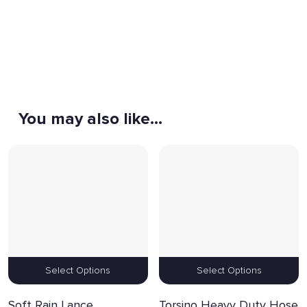
You may also like…
Select Options
Select Options
Soft Rain Lance
Torsino Heavy Duty Hose