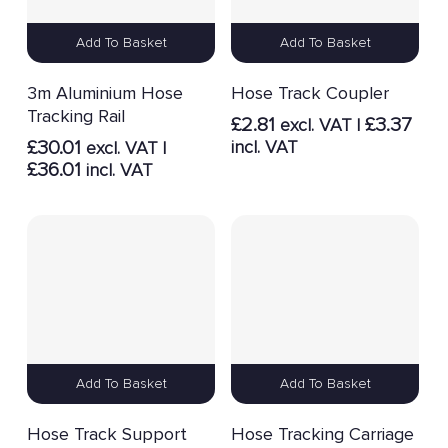
Add To Basket
Add To Basket
3m Aluminium Hose
Hose Track Coupler
Tracking Rail
£
2.81
£
3.37
excl. VAT |
£
30.01
incl. VAT
excl. VAT |
£
36.01
incl. VAT
Add To Basket
Add To Basket
Hose Track Support
Hose Tracking Carriage