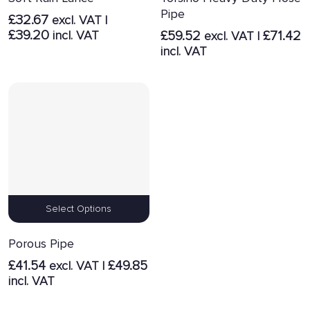
Pipe
£
32.67
excl. VAT |
£
39.20
incl. VAT
£
59.52
£
71.42
excl. VAT |
incl. VAT
Select Options
Porous Pipe
£
41.54
£
49.85
excl. VAT |
incl. VAT