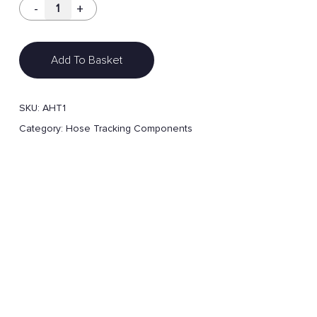
Add To Basket
SKU:
AHT1
Category:
Hose Tracking Components