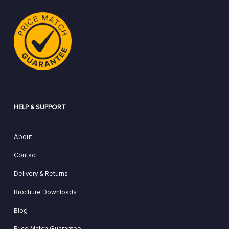
HELP & SUPPORT
About
Contact
Delivery & Returns
Brochure Downloads
Blog