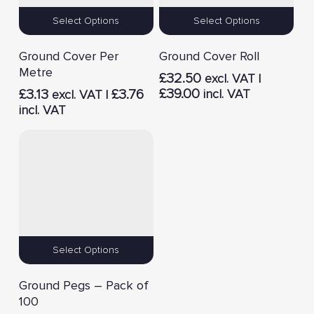
Select Options
Select Options
Ground Cover Per
Ground Cover Roll
Metre
£
32.50
excl. VAT |
£
39.00
£
3.13
£
3.76
incl. VAT
excl. VAT |
incl. VAT
Select Options
Ground Pegs – Pack of
100