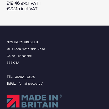
£
18.46
excl. VAT |
£
22.15
incl. VAT
NP STRUCTURES LTD
Mill Green, Waterside Road
Colne, Lancashire
BB8 0TA
TEL:
01282 873120
EMAIL:
[email protected]