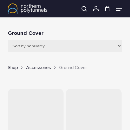
Skip
Menu
to
search
account
main
content
Ground Cover
Shop
Accessories
Ground Cover