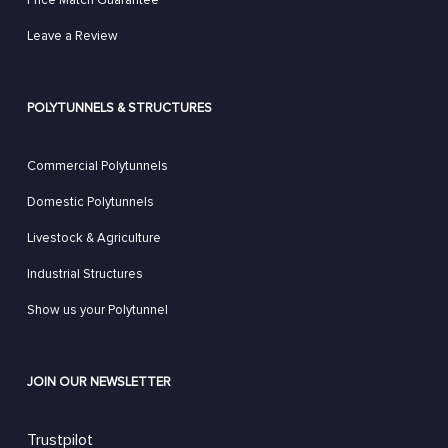
Price Match Guarantee
Leave a Review
POLYTUNNELS & STRUCTURES
Commercial Polytunnels
Domestic Polytunnels
Livestock & Agriculture
Industrial Structures
Show us your Polytunnel
JOIN OUR NEWSLETTER
Trustpilot