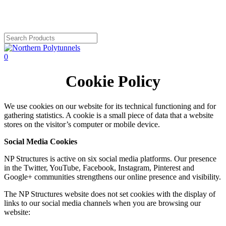
Skip
to
main
content
Close
Search
search
account
0
Menu
Cookie Policy
We use cookies on our website for its technical functioning and for
gathering statistics. A cookie is a small piece of data that a website
stores on the visitor’s computer or mobile device.
Social Media Cookies
NP Structures is active on six social media platforms. Our presence
in the Twitter, YouTube, Facebook, Instagram, Pinterest and
Google+ communities strengthens our online presence and visibility.
The NP Structures website does not set cookies with the display of
links to our social media channels when you are browsing our
website: