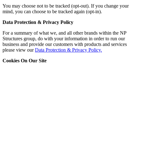
You may choose not to be tracked (opt-out). If you change your
mind, you can choose to be tracked again (opt-in).
Data Protection & Privacy Policy
For a summary of what we, and all other brands within the NP
Structures group, do with your information in order to run our
business and provide our customers with products and services
please view our
Data Protection & Privacy Policy.
Cookies On Our Site