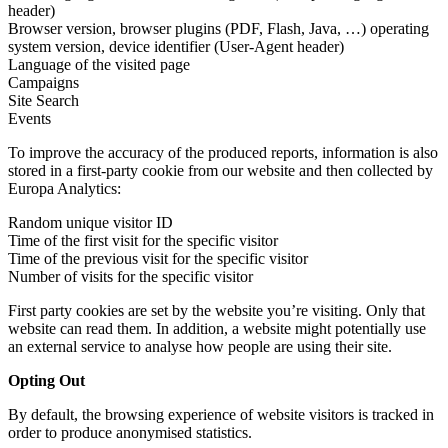
header)
Browser version, browser plugins (PDF, Flash, Java, …) operating
system version, device identifier (User-Agent header)
Language of the visited page
Campaigns
Site Search
Events
To improve the accuracy of the produced reports, information is also
stored in a first-party cookie from our website and then collected by
Europa Analytics:
Random unique visitor ID
Time of the first visit for the specific visitor
Time of the previous visit for the specific visitor
Number of visits for the specific visitor
First party cookies are set by the website you’re visiting. Only that
website can read them. In addition, a website might potentially use
an external service to analyse how people are using their site.
Opting Out
By default, the browsing experience of website visitors is tracked in
order to produce anonymised statistics.