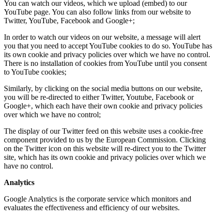
You can watch our videos, which we upload (embed) to our
YouTube page. You can also follow links from our website to
Twitter, YouTube, Facebook and Google+;
In order to watch our videos on our website, a message will alert
you that you need to accept YouTube cookies to do so. YouTube has
its own cookie and privacy policies over which we have no control.
There is no installation of cookies from YouTube until you consent
to YouTube cookies;
Similarly, by clicking on the social media buttons on our website,
you will be re-directed to either Twitter, Youtube, Facebook or
Google+, which each have their own cookie and privacy policies
over which we have no control;
The display of our Twitter feed on this website uses a cookie-free
component provided to us by the European Commission. Clicking
on the Twitter icon on this website will re-direct you to the Twitter
site, which has its own cookie and privacy policies over which we
have no control.
Analytics
Google Analytics is the corporate service which monitors and
evaluates the effectiveness and efficiency of our websites.