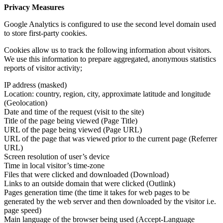
Privacy Measures
Google Analytics is configured to use the second level domain used
to store first-party cookies.
Cookies allow us to track the following information about visitors.
We use this information to prepare aggregated, anonymous statistics
reports of visitor activity;
IP address (masked)
Location: country, region, city, approximate latitude and longitude
(Geolocation)
Date and time of the request (visit to the site)
Title of the page being viewed (Page Title)
URL of the page being viewed (Page URL)
URL of the page that was viewed prior to the current page (Referrer
URL)
Screen resolution of user’s device
Time in local visitor’s time-zone
Files that were clicked and downloaded (Download)
Links to an outside domain that were clicked (Outlink)
Pages generation time (the time it takes for web pages to be
generated by the web server and then downloaded by the visitor i.e.
page speed)
Main language of the browser being used (Accept-Language