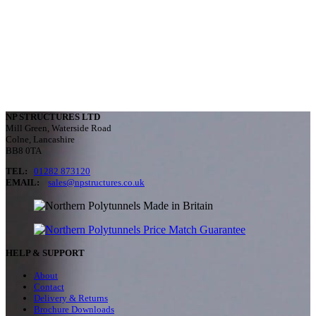
NP STRUCTURES LTD
Mill Green, Waterside Road
Colne, Lancashire
BB8 0TA
TEL:
01282 873120
EMAIL:
sales@npstructures.co.uk
HELP & SUPPORT
About
Contact
Delivery & Returns
Brochure Downloads