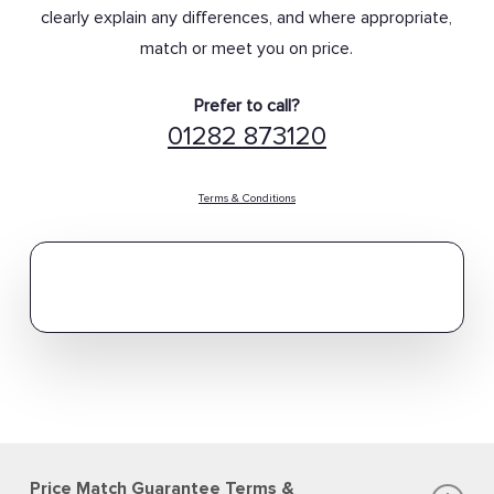
clearly explain any differences, and where appropriate,
match or meet you on price.
Prefer to call?
01282 873120
Terms & Conditions
Price Match Guarantee Terms &