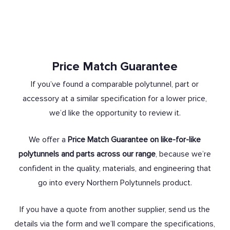
Price Match Guarantee
If you’ve found a comparable polytunnel, part or
accessory at a similar specification for a lower price,
we’d like the opportunity to review it.
We offer a
Price Match Guarantee on like-for-like
polytunnels and parts across our range
, because we’re
confident in the quality, materials, and engineering that
go into every Northern Polytunnels product.
If you have a quote from another supplier, send us the
details via the form and we’ll compare the specifications,