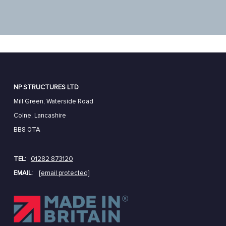
NP STRUCTURES LTD
Mill Green, Waterside Road
Colne, Lancashire
BB8 0TA
TEL:
01282 873120
EMAIL:
[email protected]