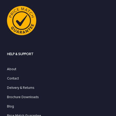
HELP & SUPPORT
About
Contact
Delivery & Returns
Brochure Downloads
Blog
Price Match Guarantee