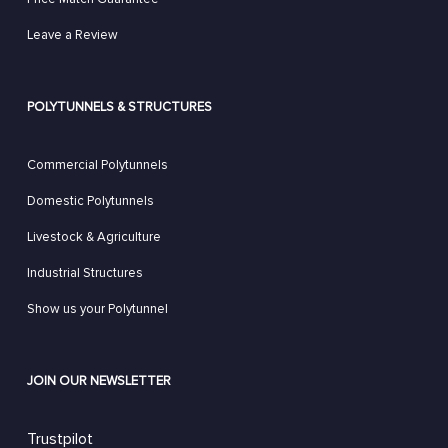
Leave a Review
POLYTUNNELS & STRUCTURES
Commercial Polytunnels
Domestic Polytunnels
Livestock & Agriculture
Industrial Structures
Show us your Polytunnel
JOIN OUR NEWSLETTER
Trustpilot