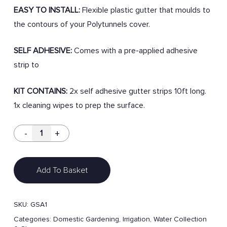
EASY TO INSTALL:
Flexible plastic gutter that moulds to
the contours of your Polytunnels cover.
SELF ADHESIVE:
Comes with a pre-applied adhesive
strip to
KIT CONTAINS:
2x self adhesive gutter strips 10ft long.
1x cleaning wipes to prep the surface.
Add To Basket
SKU:
GSA1
Categories:
Domestic Gardening
,
Irrigation
,
Water Collection