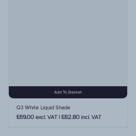
Add To Basket
Q3 White Liquid Shade
£
69.00
£
82.80
excl. VAT |
incl. VAT