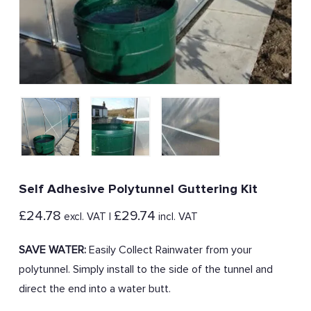
Self Adhesive Polytunnel Guttering Kit
£
24.78
£
29.74
excl. VAT |
incl. VAT
SAVE WATER:
Easily Collect Rainwater from your
polytunnel. Simply install to the side of the tunnel and
direct the end into a water butt.