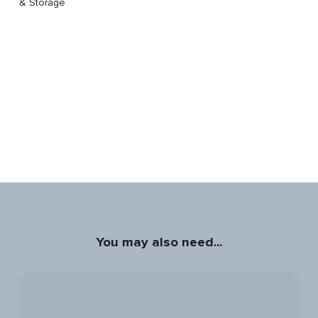
& Storage
You may also need...