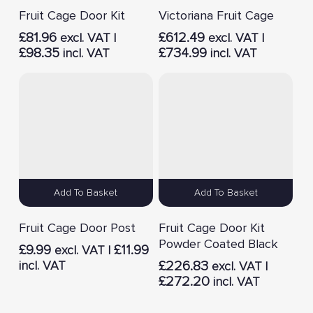
Fruit Cage Door Kit
Victoriana Fruit Cage
£
81.96
£
612.49
excl. VAT |
excl. VAT |
£
98.35
£
734.99
incl. VAT
incl. VAT
Add To Basket
Add To Basket
Fruit Cage Door Post
Fruit Cage Door Kit
Powder Coated Black
£
9.99
£
11.99
excl. VAT |
incl. VAT
£
226.83
excl. VAT |
£
272.20
incl. VAT