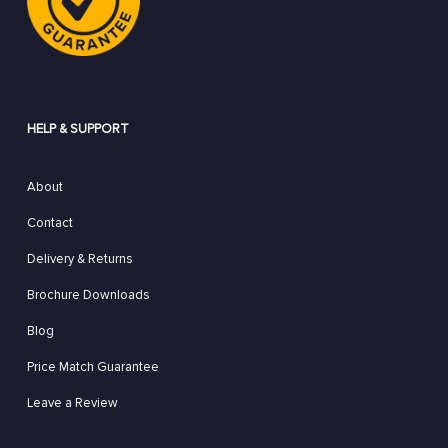
HELP & SUPPORT
About
Contact
Delivery & Returns
Brochure Downloads
Blog
Price Match Guarantee
Leave a Review