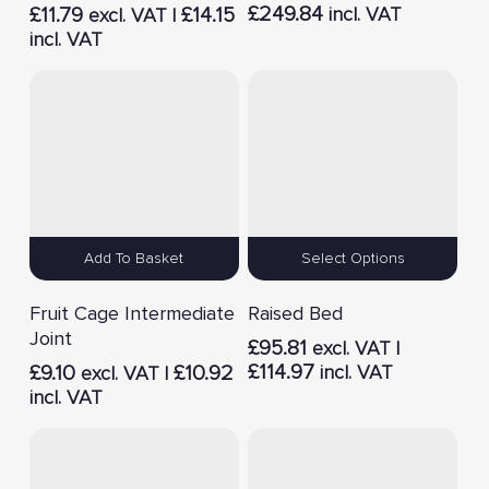
£
249.84
£
11.79
£
14.15
incl. VAT
excl. VAT |
incl. VAT
Add To Basket
Select Options
Fruit Cage Intermediate
Raised Bed
Joint
£
95.81
excl. VAT |
£
114.97
£
9.10
£
10.92
incl. VAT
excl. VAT |
incl. VAT