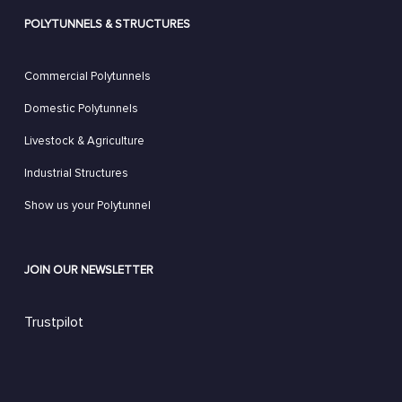
POLYTUNNELS & STRUCTURES
Commercial Polytunnels
Domestic Polytunnels
Livestock & Agriculture
Industrial Structures
Show us your Polytunnel
JOIN OUR NEWSLETTER
Trustpilot