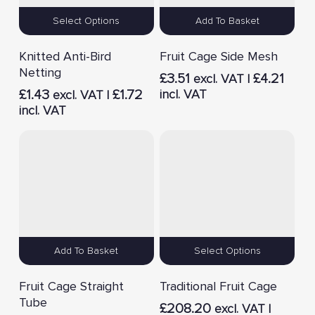
Select Options
Add To Basket
Knitted Anti-Bird
Fruit Cage Side Mesh
Netting
£
3.51
£
4.21
excl. VAT |
£
1.43
£
1.72
incl. VAT
excl. VAT |
incl. VAT
Add To Basket
Select Options
Fruit Cage Straight
Traditional Fruit Cage
Tube
£
208.20
excl. VAT |