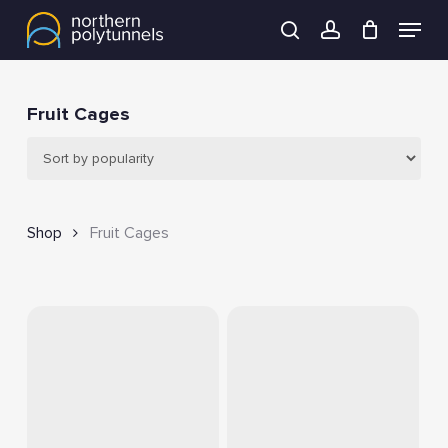
Skip
Menu
to
search
account
main
content
Fruit Cages
Shop
Fruit Cages