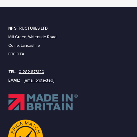
NP STRUCTURES LTD
Mill Green, Waterside Road
Colne, Lancashire
BB8 0TA
TEL:
01282 873120
EMAIL:
[email protected]