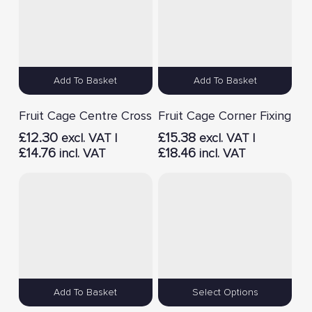
Add To Basket
Add To Basket
Fruit Cage Centre Cross
Fruit Cage Corner Fixing
£
12.30
£
15.38
excl. VAT |
excl. VAT |
£
14.76
£
18.46
incl. VAT
incl. VAT
Add To Basket
Select Options