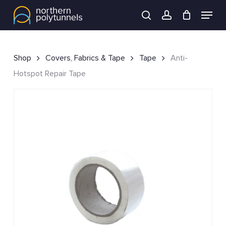
Skip
Menu
to
search
account
main
content
Shop
Covers, Fabrics & Tape
Tape
Anti-
Hotspot Repair Tape