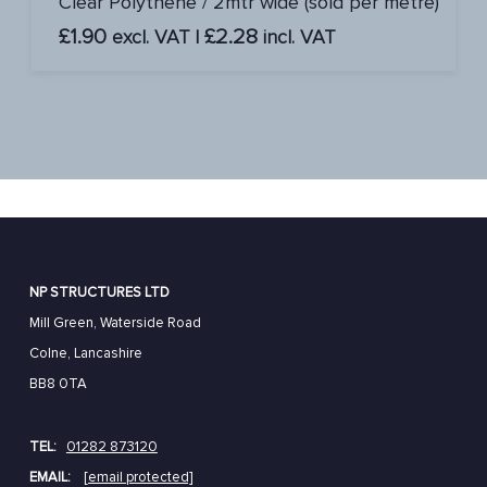
Clear Polythene / 2mtr wide (sold per metre)
£
1.90
£
2.28
excl. VAT |
incl. VAT
NP STRUCTURES LTD
Mill Green, Waterside Road
Colne, Lancashire
BB8 0TA
TEL:
01282 873120
EMAIL:
[email protected]