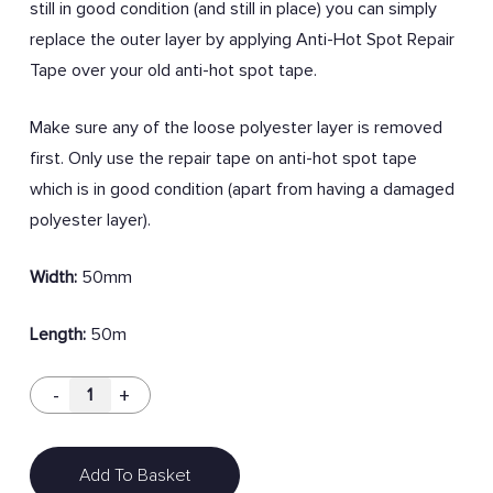
still in good condition (and still in place) you can simply
replace the outer layer by applying Anti-Hot Spot Repair
Tape over your old anti-hot spot tape.
Make sure any of the loose polyester layer is removed
first. Only use the repair tape on anti-hot spot tape
which is in good condition (apart from having a damaged
polyester layer).
Width:
50mm
Length:
50m
Add To Basket