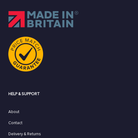
HELP & SUPPORT
About
Contact
Delivery & Returns