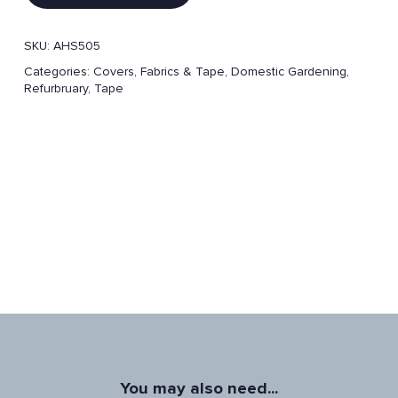
SKU:
AHS505
Categories:
Covers, Fabrics & Tape
,
Domestic Gardening
,
Refurbruary
,
Tape
You may also need...