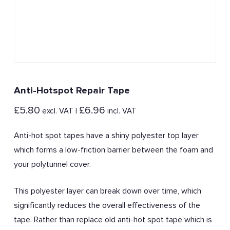
Anti-Hotspot Repair Tape
£
5.80
£
6.96
excl. VAT |
incl. VAT
Anti-hot spot tapes have a shiny polyester top layer
which forms a low-friction barrier between the foam and
your polytunnel cover.
This polyester layer can break down over time, which
significantly reduces the overall effectiveness of the
tape. Rather than replace old anti-hot spot tape which is