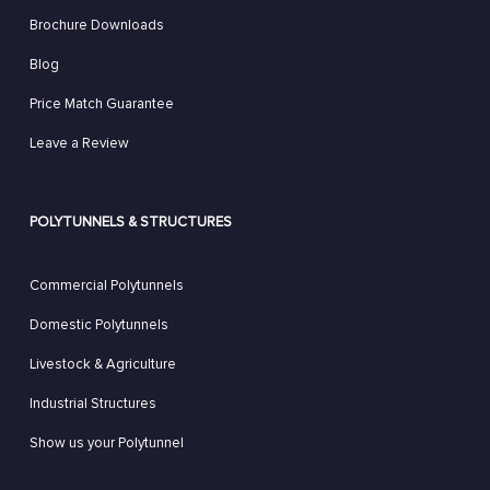
Brochure Downloads
Blog
Price Match Guarantee
Leave a Review
POLYTUNNELS & STRUCTURES
Commercial Polytunnels
Domestic Polytunnels
Livestock & Agriculture
Industrial Structures
Show us your Polytunnel