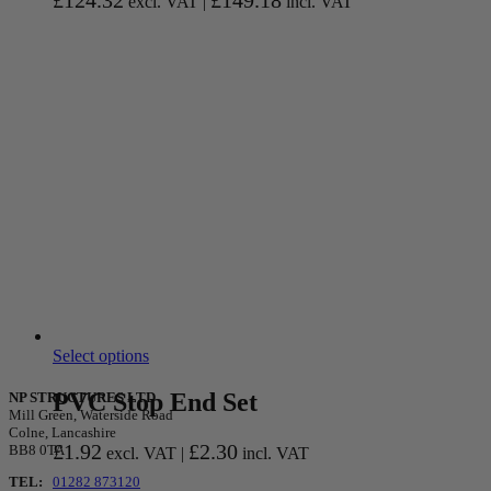
£
124.32
£
149.18
excl. VAT |
incl. VAT
Select options
PVC Stop End Set
NP STRUCTURES LTD
Mill Green, Waterside Road
Colne, Lancashire
£
1.92
£
2.30
BB8 0TA
excl. VAT |
incl. VAT
TEL:
01282 873120