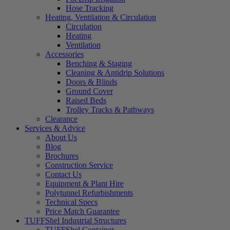
Hose Tracking
Heating, Ventilation & Circulation
Circulation
Heating
Ventilation
Accessories
Benching & Staging
Cleaning & Antidrip Solutions
Doors & Blinds
Ground Cover
Raised Beds
Trolley Tracks & Pathways
Clearance
Services & Advice
About Us
Blog
Brochures
Construction Service
Contact Us
Equipment & Plant Hire
Polytunnel Refurbishments
Technical Specs
Price Match Guarantee
TUFFShel Industrial Structures
TUFFShel Container