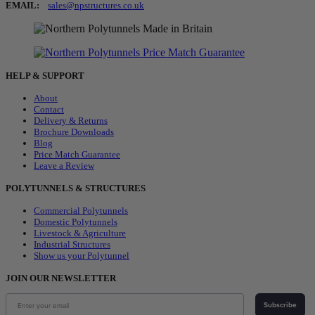
EMAIL:
sales@npstructures.co.uk
HELP & SUPPORT
About
Contact
Delivery & Returns
Brochure Downloads
Blog
Price Match Guarantee
Leave a Review
POLYTUNNELS & STRUCTURES
Commercial Polytunnels
Domestic Polytunnels
Livestock & Agriculture
Industrial Structures
Show us your Polytunnel
JOIN OUR NEWSLETTER
Subscribe