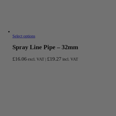
Select options
Spray Line Pipe – 32mm
£
16.06
£
19.27
excl. VAT |
incl. VAT