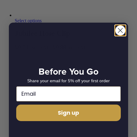
Select options
Jubilee Hose Clip
£
0.73
£
0.88
excl. VAT |
incl. VAT
Before You Go
Share your email for 5% off your first order
Sign up