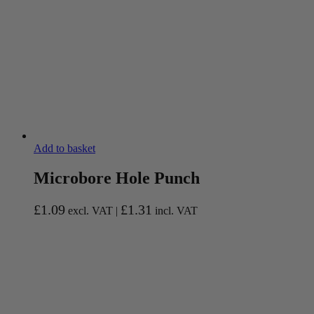
Add to basket
Microbore Hole Punch
£
1.09
£
1.31
excl. VAT |
incl. VAT