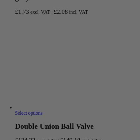
£
1.73
£
2.08
excl. VAT |
incl. VAT
Select options
Double Union Ball Valve