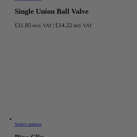
Single Union Ball Valve
£
11.85
£
14.22
excl. VAT |
incl. VAT
Select options