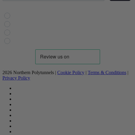
Choose Your Interest
Horticulture
Domestic Gardening
Livestock
Industrial
2026 Northern Polytunnels |
Cookie Policy
|
Terms & Conditions
|
Privacy Policy
facebook
linkedin
youtube
google-
plus
instagram
flickr
trustpilot
phone
email