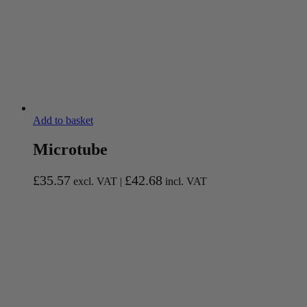
Add to basket
Microtube
£
35.57
£
42.68
excl. VAT |
incl. VAT