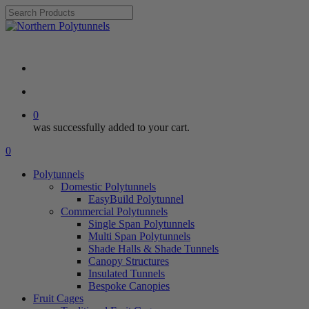
Skip
to
Close
main
Search
Review ⭐⭐⭐⭐⭐
content
search
account
0
was successfully added to your cart.
Menu
search
account
0
Menu
Polytunnels
Domestic Polytunnels
EasyBuild Polytunnel
Commercial Polytunnels
Single Span Polytunnels
Multi Span Polytunnels
Shade Halls & Shade Tunnels
Canopy Structures
Insulated Tunnels
Bespoke Canopies
Fruit Cages