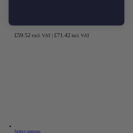
Select options
Torsino Heavy Duty Hose Pipe
£
59.52
£
71.42
excl. VAT |
incl. VAT
Select options