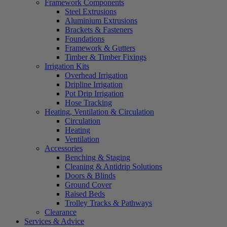
Framework Components
Steel Extrusions
Aluminium Extrusions
Brackets & Fasteners
Foundations
Framework & Gutters
Timber & Timber Fixings
Irrigation Kits
Overhead Irrigation
Dripline Irrigation
Pot Drip Irrigation
Hose Tracking
Heating, Ventilation & Circulation
Circulation
Heating
Ventilation
Accessories
Benching & Staging
Cleaning & Antidrip Solutions
Doors & Blinds
Ground Cover
Raised Beds
Trolley Tracks & Pathways
Clearance
Services & Advice