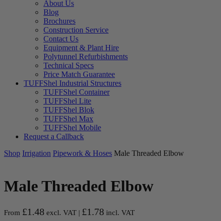
About Us
Blog
Brochures
Construction Service
Contact Us
Equipment & Plant Hire
Polytunnel Refurbishments
Technical Specs
Price Match Guarantee
TUFFShel Industrial Structures
TUFFShel Container
TUFFShel Lite
TUFFShel Blok
TUFFShel Max
TUFFShel Mobile
Request a Callback
Shop
Irrigation
Pipework & Hoses
Male Threaded Elbow
Male Threaded Elbow
£
1.48
£
1.78
From
excl. VAT |
incl. VAT