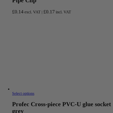
Pipe Clip
£
0.14
£
0.17
excl. VAT |
incl. VAT
Select options
Profec Cross-piece PVC-U glue socket
grey