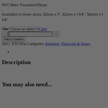
PVC Male Threaded Elbow
Available in three sizes: 32mm x 1″, 32mm x 1 1/4″, 50mm x 1
1/4″
Size
Clear
Male
Threaded
Add to basket
Elbow
SKU:
PTE505a
Categories:
Irrigation
,
Pipework & Hoses
quantity
Description
You may also need...