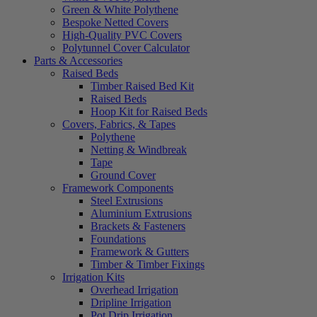
Green & White Polythene
Bespoke Netted Covers
High-Quality PVC Covers
Polytunnel Cover Calculator
Parts & Accessories
Raised Beds
Timber Raised Bed Kit
Raised Beds
Hoop Kit for Raised Beds
Covers, Fabrics, & Tapes
Polythene
Netting & Windbreak
Tape
Ground Cover
Framework Components
Steel Extrusions
Aluminium Extrusions
Brackets & Fasteners
Foundations
Framework & Gutters
Timber & Timber Fixings
Irrigation Kits
Overhead Irrigation
Dripline Irrigation
Pot Drip Irrigation