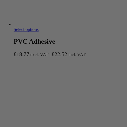
Select options
PVC Adhesive
£
18.77
£
22.52
excl. VAT |
incl. VAT