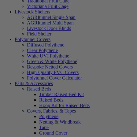
Traditional Fruit Cage
Victoriana Fruit Cage
Livestock Shelters
AGRItunnel Single Span
AGRItunnel Multi Span
Livestock Door Blinds
Field Shelter
Polytunnel Covers
Diffused Polythene
Clear Polythene
White UVI Polythene
Green & White Polythene
Bespoke Netted Covers
High-Quality PVC Covers
Polytunnel Cover Calculator
Parts & Accessories
Raised Beds
Timber Raised Bed Kit
Raised Beds
Hoop Kit for Raised Beds
Covers, Fabrics, & Tapes
Polythene
Netting & Windbreak
Tape
Ground Cover