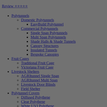
Close
Review ⭐⭐⭐⭐⭐
Menu
Polytunnels
Domestic Polytunnels
EasyBuild Polytunnel
Commercial Polytunnels
Single Span Polytunnels
Multi Span Polytunnels
Shade Halls & Shade Tunnels
Canopy Structures
Insulated Tunnels
Bespoke Canopies
Fruit Cages
Traditional Fruit Cage
Victoriana Fruit Cage
Livestock Shelters
AGRItunnel Single Span
AGRItunnel Multi Span
Livestock Door Blinds
Field Shelter
Polytunnel Covers
Diffused Polythene
Clear Polythene
White UVI Polythene