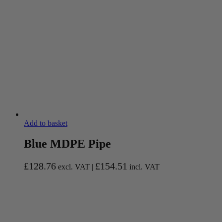
Add to basket
Blue MDPE Pipe
£
128.76
£
154.51
excl. VAT |
incl. VAT