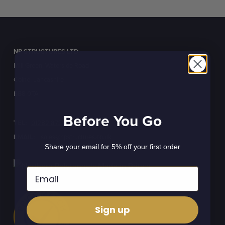
NP STRUCTURES LTD
Mill Green, Waterside Road
Colne, Lancashire
BB8 0TA
Before You Go
TEL:
01282 873120
EMAIL:
sales@npstructures.co.uk
Share your email for 5% off your first order
Sign up