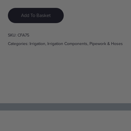
Add To Basket
SKU:
CFA75
Categories:
Irrigation
,
Irrigation Components
,
Pipework & Hoses