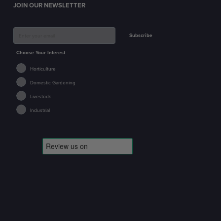
JOIN OUR NEWSLETTER
Subscribe
Choose Your Interest
Horticulture
Domestic Gardening
Livestock
Industrial