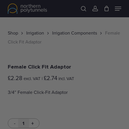
Skip
Menu
to
search
account
main
content
Shop
Irrigation
Irrigation Components
Female
Click Fit Adaptor
Female Click Fit Adaptor
£
2.28
£
2.74
excl. VAT |
incl. VAT
3/4″ Female Click-Fit Adaptor