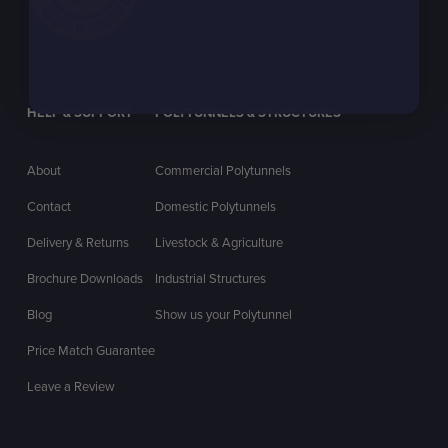
HELP & SUPPORT
POLYTUNNELS & STRUCTURES
About
Commercial Polytunnels
Contact
Domestic Polytunnels
Delivery & Returns
Livestock & Agriculture
Brochure Downloads
Industrial Structures
Blog
Show us your Polytunnel
Price Match Guarantee
Leave a Review