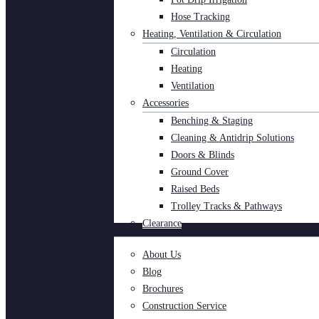
Hose Tracking
Heating, Ventilation & Circulation
Circulation
Heating
Ventilation
Accessories
Benching & Staging
Cleaning & Antidrip Solutions
Doors & Blinds
Ground Cover
Raised Beds
Trolley Tracks & Pathways
Clearance
About Us
Blog
Brochures
Construction Service