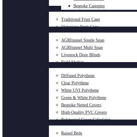
Bespoke Canopies
Traditional Fruit Cage
Victoriana Fruit Cage
AGRItunnel Single Span
AGRItunnel Multi Span
Livestock Door Blinds
Field Shelter
Diffused Polythene
Clear Polythene
White UVI Polythene
Green & White Polythene
Bespoke Netted Covers
High-Quality PVC Covers
Polytunnel Cover Calculator
Raised Beds