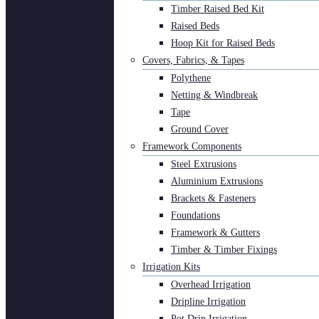
Timber Raised Bed Kit
Raised Beds
Hoop Kit for Raised Beds
Covers, Fabrics, & Tapes
Polythene
Netting & Windbreak
Tape
Ground Cover
Framework Components
Steel Extrusions
Aluminium Extrusions
Brackets & Fasteners
Foundations
Framework & Gutters
Timber & Timber Fixings
Irrigation Kits
Overhead Irrigation
Dripline Irrigation
Pot Drip Irrigation