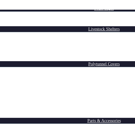
Fruit Cages
Livestock Shelters
Polytunnel Covers
Parts & Accessories