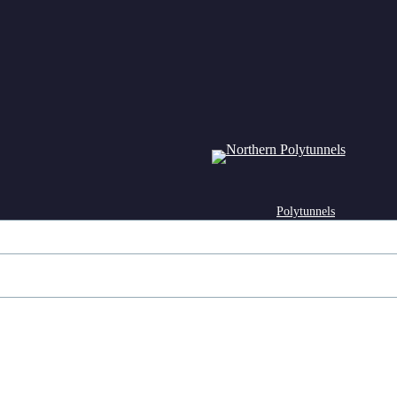
Polytunnels