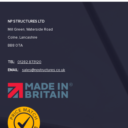
NP STRUCTURES LTD
Mill Green, Waterside Road
Colne, Lancashire
BB8 0TA
TEL:
01282 873120
EMAIL:
sales@npstructures.co.uk