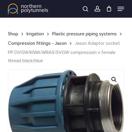
Skip
Menu
to
search
account
main
content
Shop
Irrigation
Plastic pressure piping systems
Compression fittings - Jason
Jason Adaptor socket
PP DVGW/KIWA/WRAS/SVGW compression x female
thread black/blue