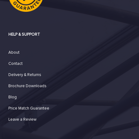
HELP & SUPPORT
About
Contact
Delivery & Returns
Brochure Downloads
Blog
Price Match Guarantee
Leave a Review