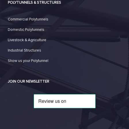
POLYTUNNELS & STRUCTURES
Commercial Polytunnels
Domestic Polytunnels
Livestock & Agriculture
Industrial Structures
Show us your Polytunnel
JOIN OUR NEWSLETTER