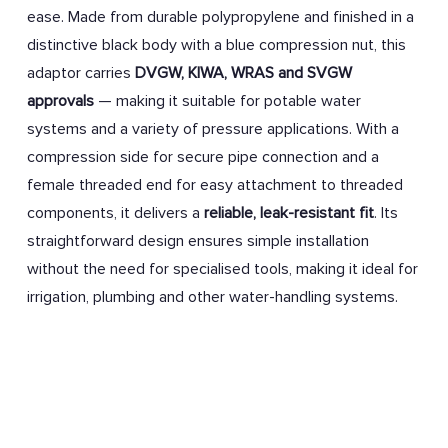
ease. Made from durable polypropylene and finished in a
distinctive black body with a blue compression nut, this
adaptor carries
DVGW, KIWA, WRAS and SVGW
approvals
— making it suitable for potable water
systems and a variety of pressure applications. With a
compression side for secure pipe connection and a
female threaded end for easy attachment to threaded
components, it delivers a
reliable, leak-resistant fit
. Its
straightforward design ensures simple installation
without the need for specialised tools, making it ideal for
irrigation, plumbing and other water-handling systems.