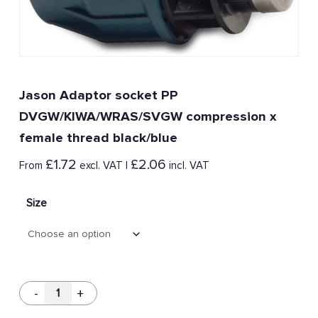
Jason Adaptor socket PP
DVGW/KIWA/WRAS/SVGW compression x
female thread black/blue
£
1.72
£
2.06
From
excl. VAT |
incl. VAT
Size