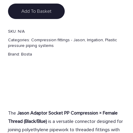
Add To Basket
SKU:
N/A
Categories:
Compression fittings - Jason
,
Irrigation
,
Plastic
pressure piping systems
Brand:
Bosta
The
Jason Adaptor Socket PP Compression × Female
Thread (Black/Blue)
is a versatile connector designed for
joining polyethylene pipework to threaded fittings with