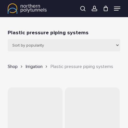
Skip
Menu
to
search
account
main
content
Plastic pressure piping systems
Shop
Irrigation
Plastic pressure piping systems