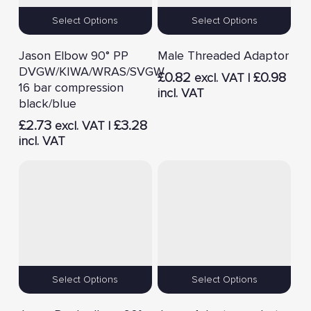
Select Options
Select Options
Jason Elbow 90° PP
Male Threaded Adaptor
DVGW/KIWA/WRAS/SVGW
£
0.82
£
0.98
excl. VAT |
16 bar compression
incl. VAT
black/blue
£
2.73
£
3.28
excl. VAT |
incl. VAT
Select Options
Select Options