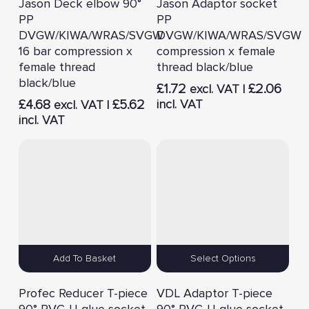
Jason Deck elbow 90°
Jason Adaptor socket
PP
PP
DVGW/KIWA/WRAS/SVGW
DVGW/KIWA/WRAS/SVGW
16 bar compression x
compression x female
female thread
thread black/blue
black/blue
£
1.72
£
2.06
excl. VAT |
£
4.68
£
5.62
incl. VAT
excl. VAT |
incl. VAT
Add To Basket
Select Options
Profec Reducer T-piece
VDL Adaptor T-piece
90° PVC-U glue socket
90° PVC-U glue socket