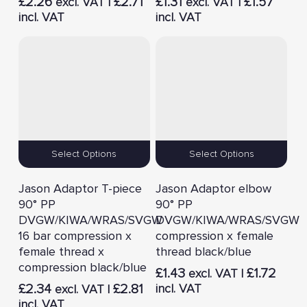
£
2.26
£
2.71
£
1.31
£
1.57
excl. VAT |
excl. VAT |
incl. VAT
incl. VAT
Select Options
Select Options
Jason Adaptor T-piece
Jason Adaptor elbow
90° PP
90° PP
DVGW/KIWA/WRAS/SVGW
DVGW/KIWA/WRAS/SVGW
16 bar compression x
compression x female
female thread x
thread black/blue
compression black/blue
£
1.43
£
1.72
excl. VAT |
£
2.34
£
2.81
incl. VAT
excl. VAT |
incl. VAT