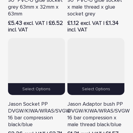
grey 63mm x 32mm x
x male thread x glue
63mm
socket grey
£
5.43
£
6.52
£
1.12
£
1.34
excl. VAT |
excl. VAT |
incl. VAT
incl. VAT
Select Options
Select Options
Jason Socket PP
Jason Adaptor bush PP
DVGW/KIWA/WRAS/SVGW
DVGW/KIWA/WRAS/SVGW
16 bar compression
16 bar compression x
black/blue
male thread black/blue