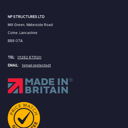
NP STRUCTURES LTD
Mill Green, Waterside Road
Colne, Lancashire
BB8 0TA
TEL:
01282 873120
EMAIL:
[email protected]