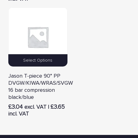
Select Options
Jason T-piece 90° PP
DVGW/KIWA/WRAS/SVGW
16 bar compression
black/blue
£
3.04
£
3.65
excl. VAT |
incl. VAT