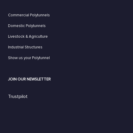
Commercial Polytunnels
Domestic Polytunnels
Livestock & Agriculture
Industrial Structures
Show us your Polytunnel
JOIN OUR NEWSLETTER
Trustpilot