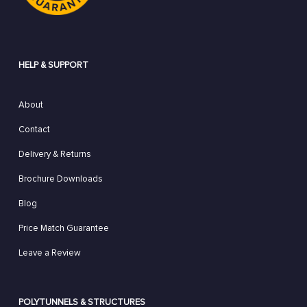
HELP & SUPPORT
About
Contact
Delivery & Returns
Brochure Downloads
Blog
Price Match Guarantee
Leave a Review
POLYTUNNELS & STRUCTURES