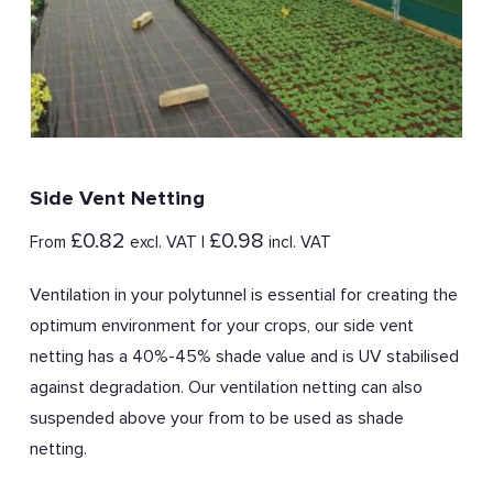
Side Vent Netting
£
0.82
£
0.98
From
excl. VAT |
incl. VAT
Ventilation in your polytunnel is essential for creating the
optimum environment for your crops, our side vent
netting has a 40%-45% shade value and is UV stabilised
against degradation. Our ventilation netting can also
suspended above your from to be used as shade
netting.