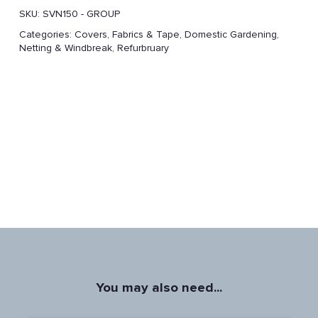
SKU:
SVN150 - GROUP
Categories:
Covers, Fabrics & Tape
,
Domestic Gardening
,
Netting & Windbreak
,
Refurbruary
You may also need...