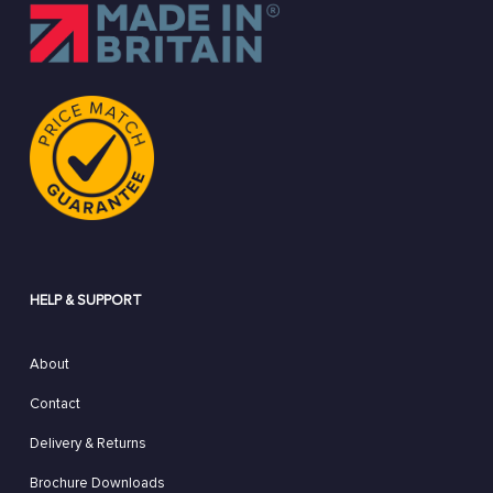
HELP & SUPPORT
About
Contact
Delivery & Returns
Brochure Downloads