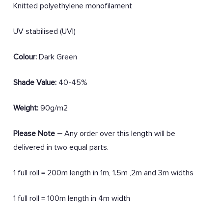
Knitted polyethylene monofilament
UV stabilised (UVI)
Colour:
Dark Green
Shade Value:
40-45%
Weight:
90g/m2
Please Note –
Any order over this length will be
delivered in two equal parts.
1 full roll = 200m length in 1m, 1.5m ,2m and 3m widths
1 full roll = 100m length in 4m width