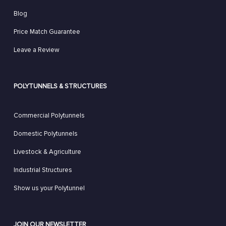
Blog
Price Match Guarantee
Leave a Review
POLYTUNNELS & STRUCTURES
Commercial Polytunnels
Domestic Polytunnels
Livestock & Agriculture
Industrial Structures
Show us your Polytunnel
JOIN OUR NEWSLETTER