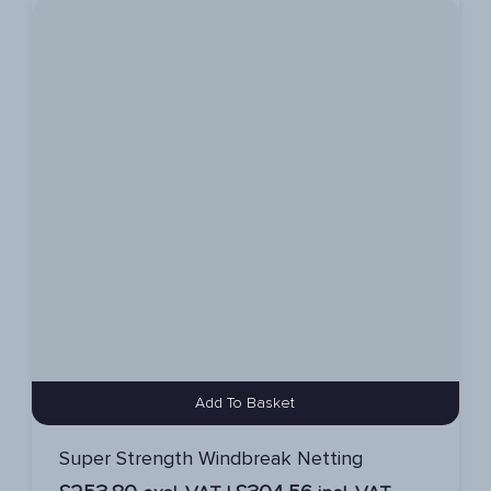
Add To Basket
Super Strength Windbreak Netting