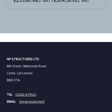
£
253.80
£
304.56
excl. VAT |
incl. VAT
NP STRUCTURES LTD
Mill Green, Waterside Road
Colne, Lancashire
BB8 0TA
TEL:
01282 873120
EMAIL:
[email protected]