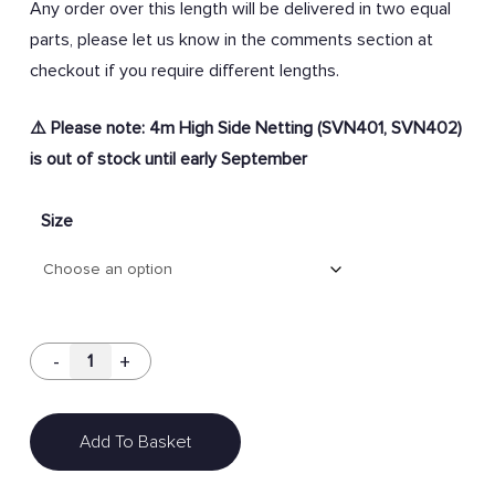
Any order over this length will be delivered in two equal
parts, p
lease let us know in the comments section at
checkout if you require different lengths.
⚠️ Please note: 4m High Side Netting (SVN401, SVN402)
is out of stock until early September
Size
Add To Basket