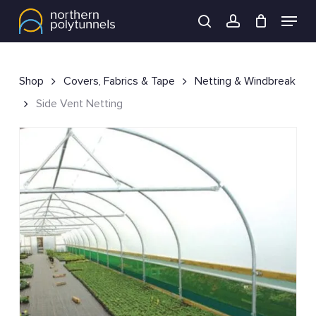
Skip
Menu
to
search
account
main
content
Shop
Covers, Fabrics & Tape
Netting & Windbreak
Side Vent Netting