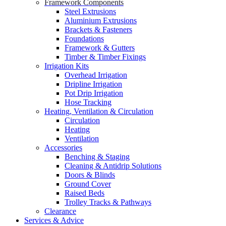
Framework Components
Steel Extrusions
Aluminium Extrusions
Brackets & Fasteners
Foundations
Framework & Gutters
Timber & Timber Fixings
Irrigation Kits
Overhead Irrigation
Dripline Irrigation
Pot Drip Irrigation
Hose Tracking
Heating, Ventilation & Circulation
Circulation
Heating
Ventilation
Accessories
Benching & Staging
Cleaning & Antidrip Solutions
Doors & Blinds
Ground Cover
Raised Beds
Trolley Tracks & Pathways
Clearance
Services & Advice