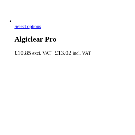
Select options
Algiclear Pro
£
10.85
£
13.02
excl. VAT |
incl. VAT