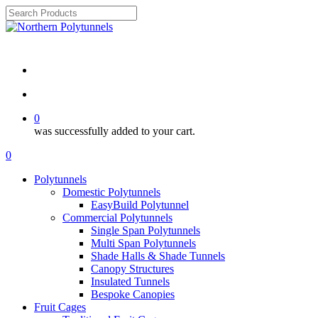
Skip
to
Close
main
Search
Review ⭐⭐⭐⭐⭐
content
search
account
0
was successfully added to your cart.
Menu
search
account
0
Menu
Polytunnels
Domestic Polytunnels
EasyBuild Polytunnel
Commercial Polytunnels
Single Span Polytunnels
Multi Span Polytunnels
Shade Halls & Shade Tunnels
Canopy Structures
Insulated Tunnels
Bespoke Canopies
Fruit Cages