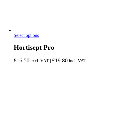
Select options
Hortisept Pro
£
16.50
£
19.80
excl. VAT |
incl. VAT