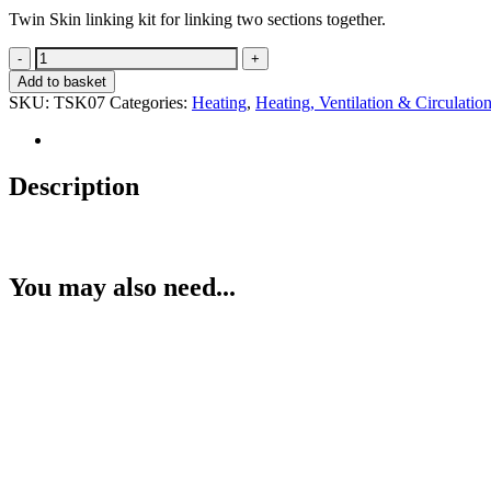
Twin Skin linking kit for linking two sections together.
Twin-
Skin
Add to basket
Linking
SKU:
TSK07
Categories:
Heating
,
Heating, Ventilation & Circulatio
Kit
quantity
Description
You may also need...