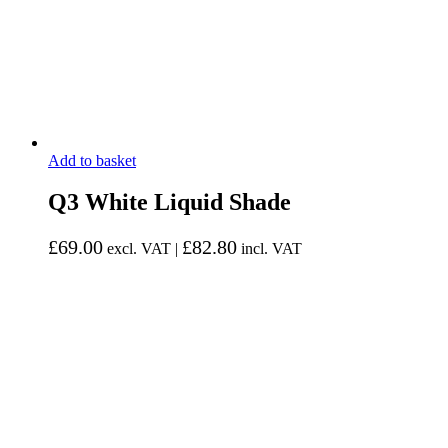
Add to basket
Q3 White Liquid Shade
£
69.00
£
82.80
excl. VAT |
incl. VAT