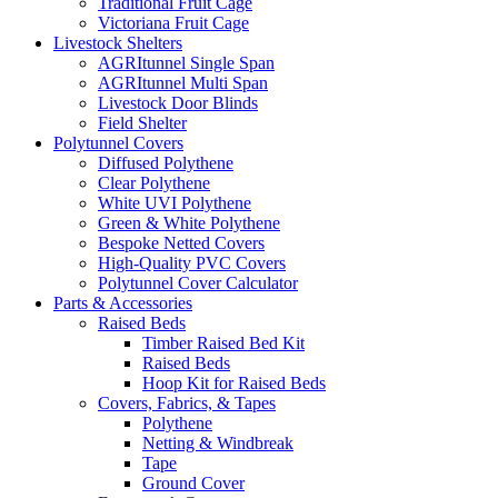
Traditional Fruit Cage
Victoriana Fruit Cage
Livestock Shelters
AGRItunnel Single Span
AGRItunnel Multi Span
Livestock Door Blinds
Field Shelter
Polytunnel Covers
Diffused Polythene
Clear Polythene
White UVI Polythene
Green & White Polythene
Bespoke Netted Covers
High-Quality PVC Covers
Polytunnel Cover Calculator
Parts & Accessories
Raised Beds
Timber Raised Bed Kit
Raised Beds
Hoop Kit for Raised Beds
Covers, Fabrics, & Tapes
Polythene
Netting & Windbreak
Tape
Ground Cover