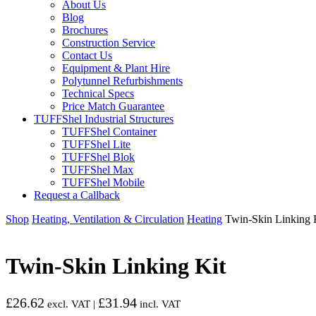
About Us
Blog
Brochures
Construction Service
Contact Us
Equipment & Plant Hire
Polytunnel Refurbishments
Technical Specs
Price Match Guarantee
TUFFShel Industrial Structures
TUFFShel Container
TUFFShel Lite
TUFFShel Blok
TUFFShel Max
TUFFShel Mobile
Request a Callback
Shop
Heating, Ventilation & Circulation
Heating
Twin-Skin Linking 
Twin-Skin Linking Kit
£
26.62
£
31.94
excl. VAT |
incl. VAT