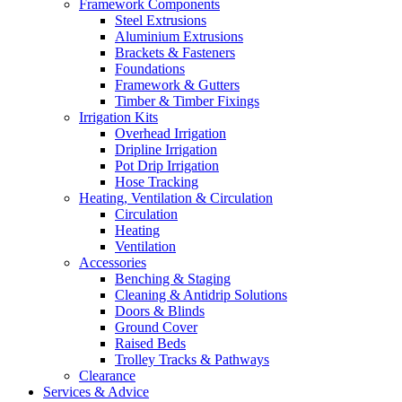
Framework Components
Steel Extrusions
Aluminium Extrusions
Brackets & Fasteners
Foundations
Framework & Gutters
Timber & Timber Fixings
Irrigation Kits
Overhead Irrigation
Dripline Irrigation
Pot Drip Irrigation
Hose Tracking
Heating, Ventilation & Circulation
Circulation
Heating
Ventilation
Accessories
Benching & Staging
Cleaning & Antidrip Solutions
Doors & Blinds
Ground Cover
Raised Beds
Trolley Tracks & Pathways
Clearance
Services & Advice