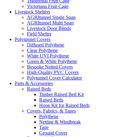
Traditional Fruit Cage
Victoriana Fruit Cage
Livestock Shelters
AGRItunnel Single Span
AGRItunnel Multi Span
Livestock Door Blinds
Field Shelter
Polytunnel Covers
Diffused Polythene
Clear Polythene
White UVI Polythene
Green & White Polythene
Bespoke Netted Covers
High-Quality PVC Covers
Polytunnel Cover Calculator
Parts & Accessories
Raised Beds
Timber Raised Bed Kit
Raised Beds
Hoop Kit for Raised Beds
Covers, Fabrics, & Tapes
Polythene
Netting & Windbreak
Tape
Ground Cover