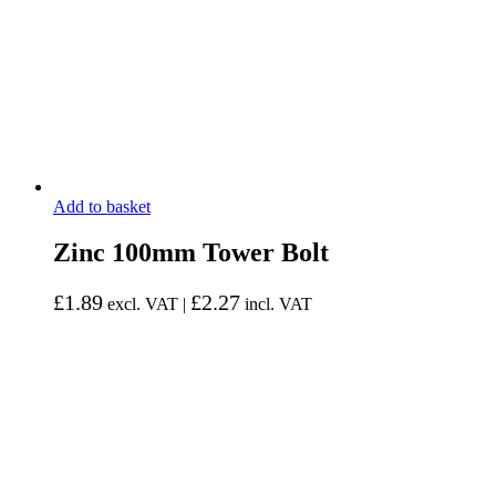
Add to basket
Zinc 100mm Tower Bolt
£
1.89
£
2.27
excl. VAT |
incl. VAT