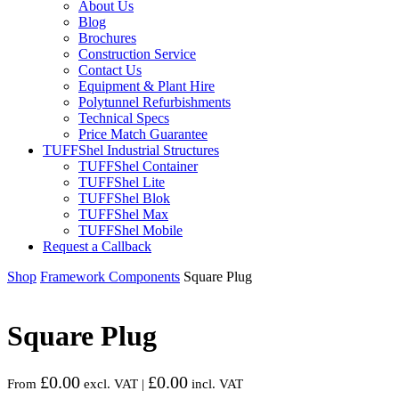
About Us
Blog
Brochures
Construction Service
Contact Us
Equipment & Plant Hire
Polytunnel Refurbishments
Technical Specs
Price Match Guarantee
TUFFShel Industrial Structures
TUFFShel Container
TUFFShel Lite
TUFFShel Blok
TUFFShel Max
TUFFShel Mobile
Request a Callback
Shop
Framework Components
Square Plug
Square Plug
£
0.00
£
0.00
From
excl. VAT |
incl. VAT