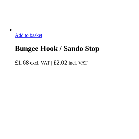
Add to basket
Bungee Hook / Sando Stop
£
1.68
£
2.02
excl. VAT |
incl. VAT