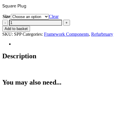
Square Plug
Size
Clear
Square
Plug
Add to basket
quantity
SKU:
SPP
Categories:
Framework Components
,
Refurbruary
Description
You may also need...