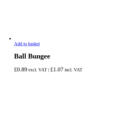
Add to basket
Ball Bungee
£
0.89
£
1.07
excl. VAT |
incl. VAT