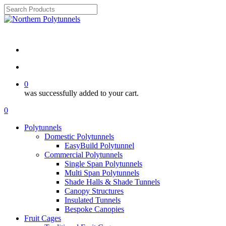
Skip
to
Close
main
Search
Review ⭐⭐⭐⭐⭐
content
search
account
0
was successfully added to your cart.
Menu
search
account
0
Menu
Polytunnels
Domestic Polytunnels
EasyBuild Polytunnel
Commercial Polytunnels
Single Span Polytunnels
Multi Span Polytunnels
Shade Halls & Shade Tunnels
Canopy Structures
Insulated Tunnels
Bespoke Canopies
Fruit Cages