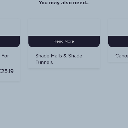
You may also need...
Read More
r For
Shade Halls & Shade
Canop
Tunnels
£
25.19