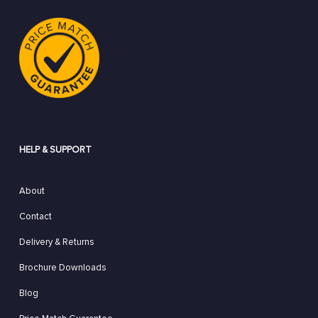
HELP & SUPPORT
About
Contact
Delivery & Returns
Brochure Downloads
Blog