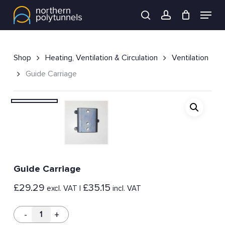
Skip
Menu
to
search
account
main
content
Shop
Heating, Ventilation & Circulation
Ventilation
Guide Carriage
Guide Carriage
£
29.29
£
35.15
excl. VAT |
incl. VAT