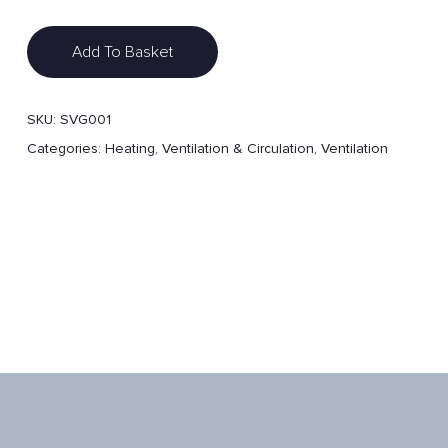
Add To Basket
SKU:
SVG001
Categories:
Heating, Ventilation & Circulation
,
Ventilation