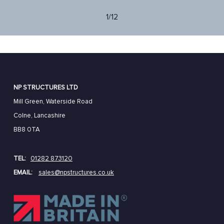
1/12
NP STRUCTURES LTD
Mill Green, Waterside Road
Colne, Lancashire
BB8 0TA
TEL:
01282 873120
EMAIL:
sales@npstructures.co.uk