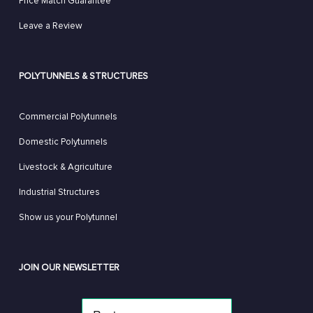
Price Match Guarantee
Leave a Review
POLYTUNNELS & STRUCTURES
Commercial Polytunnels
Domestic Polytunnels
Livestock & Agriculture
Industrial Structures
Show us your Polytunnel
JOIN OUR NEWSLETTER