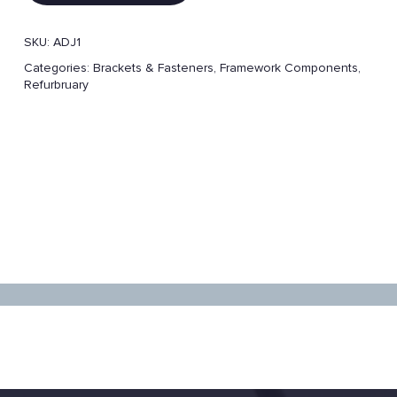
SKU:
ADJ1
Categories:
Brackets & Fasteners
,
Framework Components
,
Refurbruary