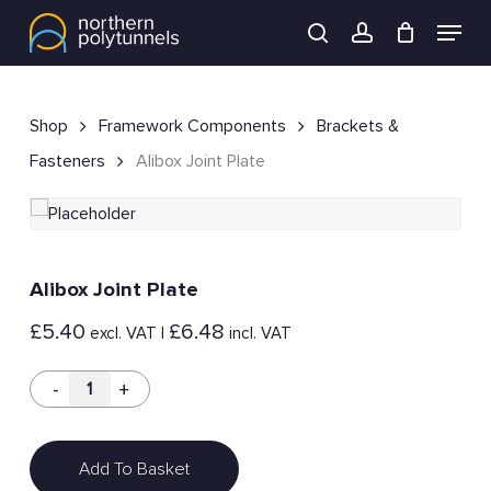
Skip
Menu
to
search
account
main
content
Shop
Framework Components
Brackets &
Fasteners
Alibox Joint Plate
Alibox Joint Plate
£
5.40
£
6.48
excl. VAT |
incl. VAT
Add To Basket