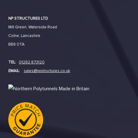
NP STRUCTURES LTD
Mill Green, Waterside Road
Colne, Lancashire
BB8 0TA
TEL:
01282 873120
EMAIL:
sales@npstructures.co.uk