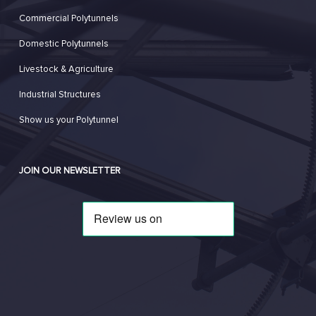
Commercial Polytunnels
Domestic Polytunnels
Livestock & Agriculture
Industrial Structures
Show us your Polytunnel
JOIN OUR NEWSLETTER