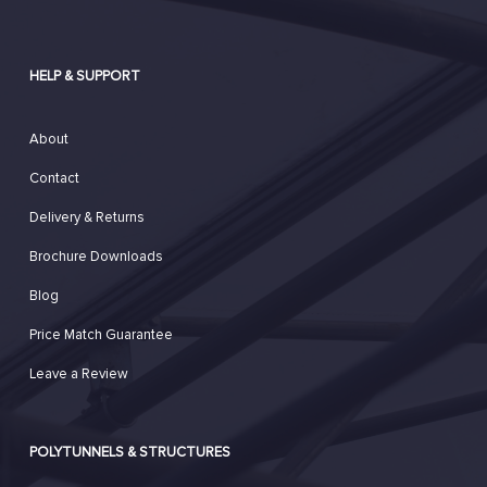
HELP & SUPPORT
About
Contact
Delivery & Returns
Brochure Downloads
Blog
Price Match Guarantee
Leave a Review
POLYTUNNELS & STRUCTURES