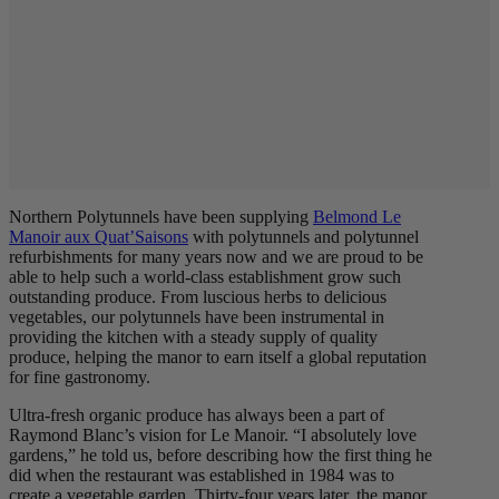
Northern Polytunnels have been supplying
Belmond Le
Manoir aux Quat’Saisons
with polytunnels and polytunnel
refurbishments for many years now and we are proud to be
able to help such a world-class establishment grow such
outstanding produce. From luscious herbs to delicious
vegetables, our polytunnels have been instrumental in
providing the kitchen with a steady supply of quality
produce, helping the manor to earn itself a global reputation
for fine gastronomy.
Ultra-fresh organic produce has always been a part of
Raymond Blanc’s vision for Le Manoir. “I absolutely love
gardens,” he told us, before describing how the first thing he
did when the restaurant was established in 1984 was to
create a vegetable garden. Thirty-four years later, the manor