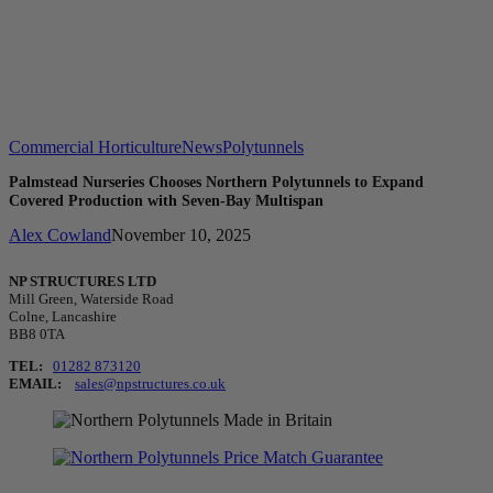
Commercial Horticulture
News
Polytunnels
Palmstead Nurseries Chooses Northern Polytunnels to Expand
Covered Production with Seven-Bay Multispan
Alex Cowland
November 10, 2025
NP STRUCTURES LTD
Mill Green, Waterside Road
Colne, Lancashire
BB8 0TA
TEL:
01282 873120
EMAIL:
sales@npstructures.co.uk