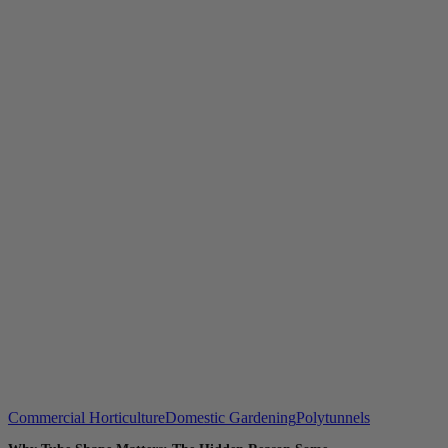
Commercial Horticulture
Domestic Gardening
Polytunnels