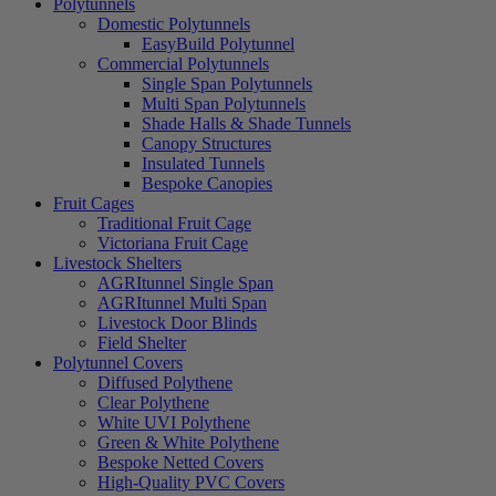
Polytunnels
Domestic Polytunnels
EasyBuild Polytunnel
Commercial Polytunnels
Single Span Polytunnels
Multi Span Polytunnels
Shade Halls & Shade Tunnels
Canopy Structures
Insulated Tunnels
Bespoke Canopies
Fruit Cages
Traditional Fruit Cage
Victoriana Fruit Cage
Livestock Shelters
AGRItunnel Single Span
AGRItunnel Multi Span
Livestock Door Blinds
Field Shelter
Polytunnel Covers
Diffused Polythene
Clear Polythene
White UVI Polythene
Green & White Polythene
Bespoke Netted Covers
High-Quality PVC Covers