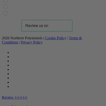
Domestic Gardening
Livestock
Industrial
2026 Northern Polytunnels |
Cookie Policy
|
Terms &
Conditions
|
Privacy Policy
facebook
linkedin
youtube
google-
plus
instagram
flickr
trustpilot
phone
email
Close
Review ⭐⭐⭐⭐⭐
Menu