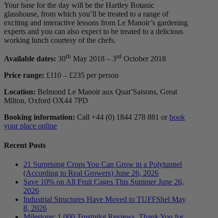
Your base for the day will be the Hartley Botanic
glasshouse, from which you’ll be treated to a range of
exciting and interactive lessons from Le Manoir’s gardening
experts and you can also expect to be treated to a delicious
working lunch courtesy of the chefs.
th
rd
Available dates:
30
May 2018 – 3
October 2018
Price range:
£110 – £235 per person
Location:
Belmond Le Manoir aux Quat’Saisons, Great
Milton, Oxford OX44 7PD
Booking information:
Call +44 (0) 1844 278 881 or
book
your place online
Recent Posts
21 Surprising Crops You Can Grow in a Polytunnel
(According to Real Growers)
June 26, 2026
Save 10% on All Fruit Cages This Summer
June 26,
2026
Industrial Structures Have Moved to TUFFShel
May
8, 2026
Milestone: 1,000 Trustpilot Reviews. Thank You for