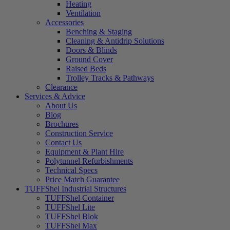
Heating
Ventilation
Accessories
Benching & Staging
Cleaning & Antidrip Solutions
Doors & Blinds
Ground Cover
Raised Beds
Trolley Tracks & Pathways
Clearance
Services & Advice
About Us
Blog
Brochures
Construction Service
Contact Us
Equipment & Plant Hire
Polytunnel Refurbishments
Technical Specs
Price Match Guarantee
TUFFShel Industrial Structures
TUFFShel Container
TUFFShel Lite
TUFFShel Blok
TUFFShel Max