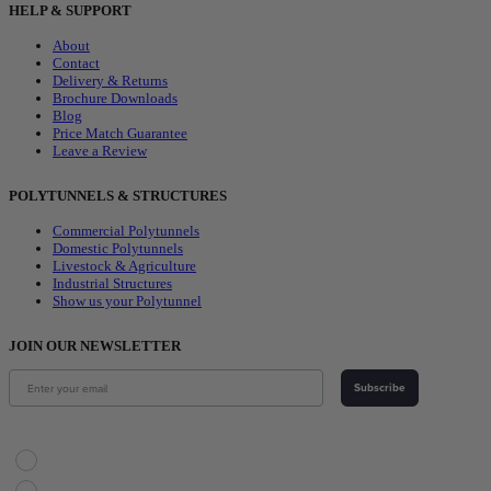
HELP & SUPPORT
About
Contact
Delivery & Returns
Brochure Downloads
Blog
Price Match Guarantee
Leave a Review
POLYTUNNELS & STRUCTURES
Commercial Polytunnels
Domestic Polytunnels
Livestock & Agriculture
Industrial Structures
Show us your Polytunnel
JOIN OUR NEWSLETTER
Subscribe
Choose Your Interest
Horticulture