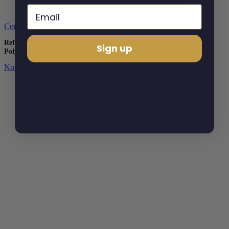
Commercial Horticulture
Domestic Gardening
Polytunnels
Refurbruary: Everything You Need to Refurbish Your
Sign up
Polytunnel (Now 20% Off)
Northern Polytunnels
February 6, 2026