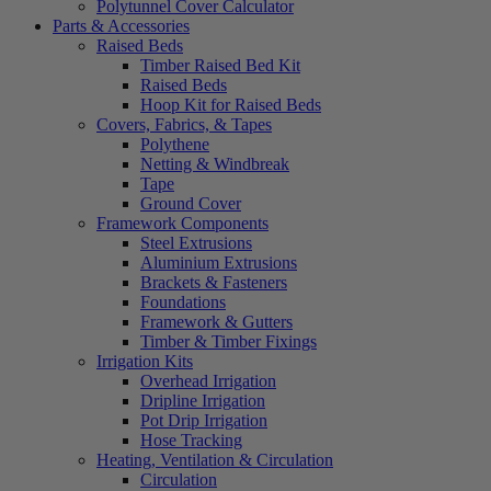
Polytunnel Cover Calculator
Parts & Accessories
Raised Beds
Timber Raised Bed Kit
Raised Beds
Hoop Kit for Raised Beds
Covers, Fabrics, & Tapes
Polythene
Netting & Windbreak
Tape
Ground Cover
Framework Components
Steel Extrusions
Aluminium Extrusions
Brackets & Fasteners
Foundations
Framework & Gutters
Timber & Timber Fixings
Irrigation Kits
Overhead Irrigation
Dripline Irrigation
Pot Drip Irrigation
Hose Tracking
Heating, Ventilation & Circulation
Circulation