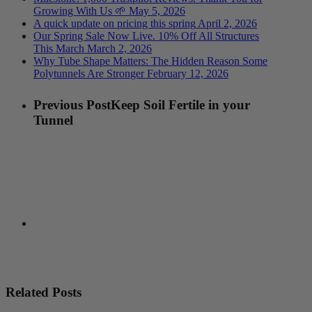
Growing With Us 🌱
May 5, 2026
A quick update on pricing this spring
April 2, 2026
Our Spring Sale Now Live. 10% Off All Structures
This March
March 2, 2026
Why Tube Shape Matters: The Hidden Reason Some
Polytunnels Are Stronger
February 12, 2026
Previous Post
Keep Soil Fertile in your
Tunnel
Related Posts