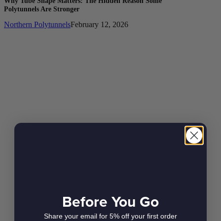
Why Tube Shape Matters: The Hidden Reason Some
Polytunnels Are Stronger
Northern Polytunnels
February 12, 2026
Before You Go
Share your email for 5% off your first order