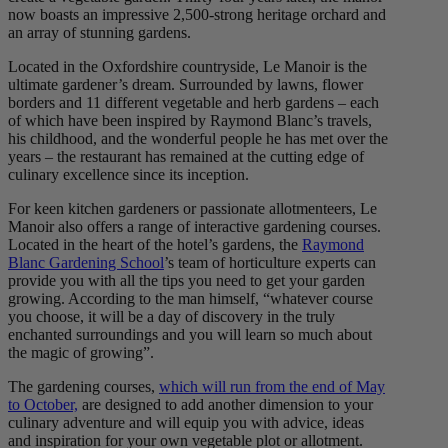
now boasts an impressive 2,500-strong heritage orchard and
an array of stunning gardens.
Located in the Oxfordshire countryside, Le Manoir is the
ultimate gardener’s dream. Surrounded by lawns, flower
borders and 11 different vegetable and herb gardens – each
of which have been inspired by Raymond Blanc’s travels,
his childhood, and the wonderful people he has met over the
years – the restaurant has remained at the cutting edge of
culinary excellence since its inception.
For keen kitchen gardeners or passionate allotmenteers, Le
Manoir also offers a range of interactive gardening courses.
Located in the heart of the hotel’s gardens, the
Raymond
Blanc Gardening School
’s team of horticulture experts can
provide you with all the tips you need to get your garden
growing. According to the man himself, “whatever course
you choose, it will be a day of discovery in the truly
enchanted surroundings and you will learn so much about
the magic of growing”.
The gardening courses,
which will run from the end of May
to October,
are designed to add another dimension to your
culinary adventure and will equip you with advice, ideas
and inspiration for your own vegetable plot or allotment.