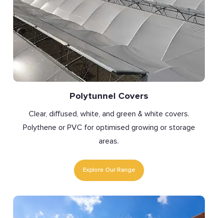
Polytunnel Covers
Clear, diffused, white, and green & white covers.
Polythene or PVC for optimised growing or storage
areas.
Explore Our Range