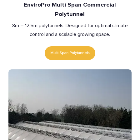
EnviroPro Multi Span Commercial
Polytunnel
8m – 12.5m polytunnels. Designed for optimal climate
control and a scalable growing space.
Multi Span Polytunnels
Polytunnel
Covers