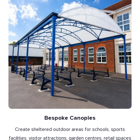
Bespoke Canopies
Create sheltered outdoor areas for schools, sports
facilities, visitor attractions, garden centres, retail spaces