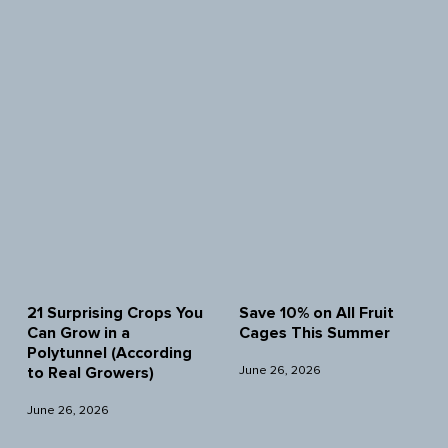
21 Surprising Crops You
Save 10% on All Fruit
Can Grow in a
Cages This Summer
Polytunnel (According
June 26, 2026
to Real Growers)
June 26, 2026