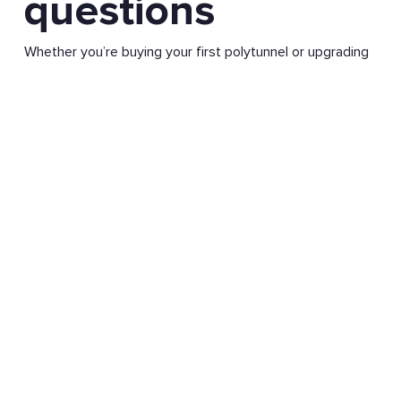
questions
Whether you’re buying your first polytunnel or upgrading
an existing one, it’s natural to have questions.
We’ve pulled together clear, practical answers to the
questions we’re most often asked about polytunnels,
including what they’re used for, how they’re built, and
what you can grow inside them in the UK climate.
If you need more detail, you’ll find further guidance
throughout the site, or you can get in touch with our
team for friendly, no-pressure advice.
Visit Knowledge Base