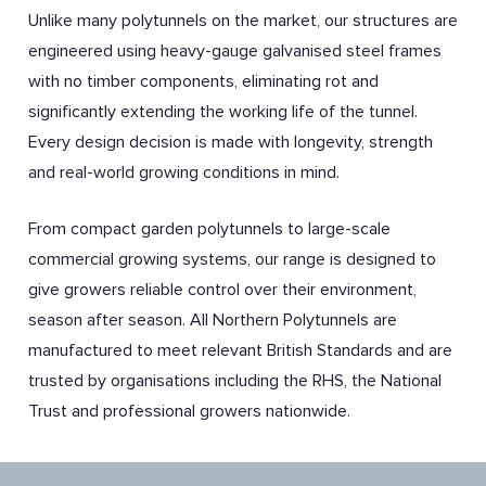
Unlike many polytunnels on the market, our structures are
engineered using heavy-gauge galvanised steel frames
with no timber components, eliminating rot and
significantly extending the working life of the tunnel.
Every design decision is made with longevity, strength
and real-world growing conditions in mind.
From compact garden polytunnels to large-scale
commercial growing systems, our range is designed to
give growers reliable control over their environment,
season after season. All Northern Polytunnels are
manufactured to meet relevant British Standards and are
trusted by organisations including the RHS, the National
Trust and professional growers nationwide.