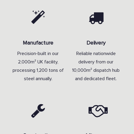
Manufacture
Delivery
Precision-built in our
Reliable nationwide
2,000m² UK facility,
delivery from our
processing 1,200 tons of
10,000m² dispatch hub
steel annually.
and dedicated fleet.