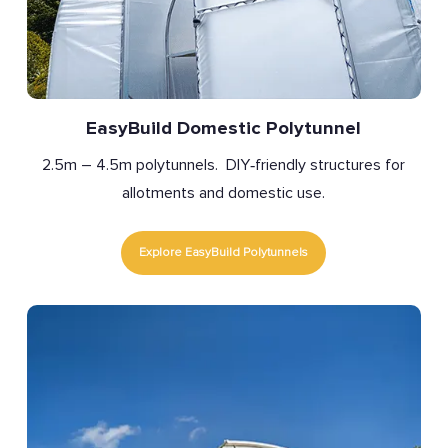
EasyBuild Domestic Polytunnel
2.5m – 4.5m polytunnels. DIY‑friendly structures for
allotments and domestic use.
Explore EasyBuild Polytunnels