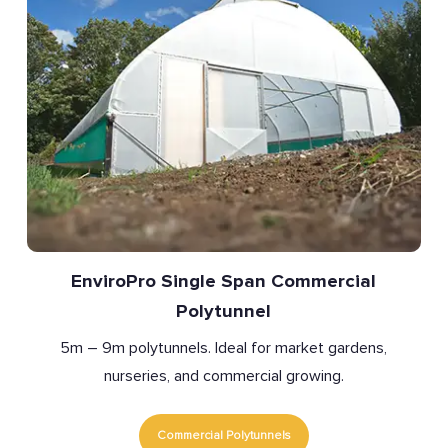
EnviroPro Single Span Commercial
Polytunnel
5m – 9m polytunnels. Ideal for market gardens,
nurseries, and commercial growing.
Commercial Polytunnels