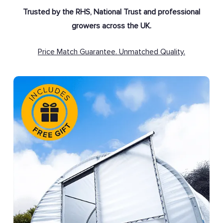
Trusted by the RHS, National Trust and professional
growers across the UK.
Price Match Guarantee. Unmatched Quality.