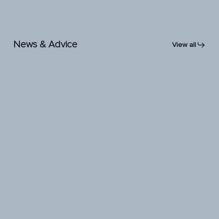
News & Advice
View all