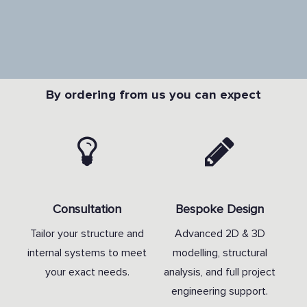
By ordering from us you can expect
Consultation
Bespoke Design
Tailor your structure and
Advanced 2D & 3D
internal systems to meet
modelling, structural
your exact needs.
analysis, and full project
engineering support.