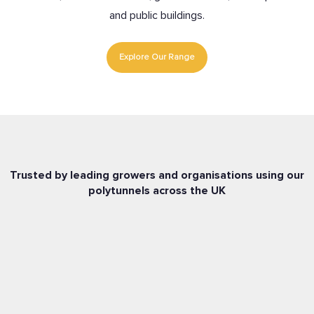
and public buildings.
Explore Our Range
Trusted by leading growers and organisations using our
polytunnels across the UK