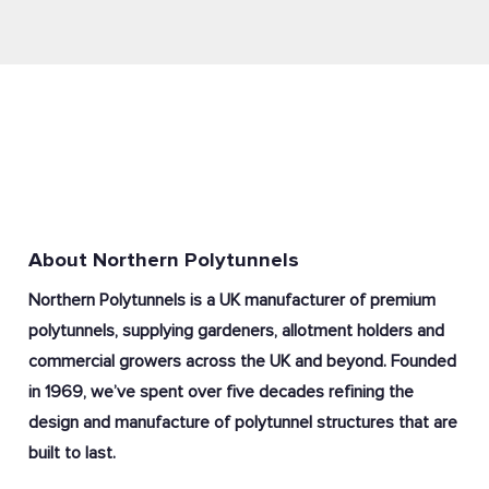
About Northern Polytunnels
Northern Polytunnels is a UK manufacturer of premium
polytunnels, supplying gardeners, allotment holders and
commercial growers across the UK and beyond. Founded
in 1969, we’ve spent over five decades refining the
design and manufacture of polytunnel structures that are
built to last.