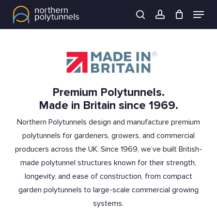
Skip
Menu
to
search
account
main
content
Premium Polytunnels.
Made in Britain since 1969.
Northern Polytunnels design and manufacture premium
polytunnels for gardeners, growers, and commercial
producers across the UK. Since 1969, we’ve built British-
made polytunnel structures known for their strength,
longevity, and ease of construction, from compact
garden polytunnels to large-scale commercial growing
systems.