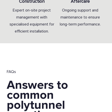
Construction
Aftercare
Expert on-site project
Ongoing support and
management with
maintenance to ensure
specialised equipment for
long-term performance.
efficient installation.
FAQs
Answers to
common
polytunnel