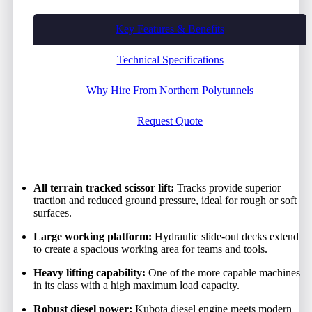
Key Features & Benefits
Technical Specifications
Why Hire From Northern Polytunnels
Request Quote
All terrain tracked scissor lift:
Tracks provide superior
traction and reduced ground pressure, ideal for rough or soft
surfaces.
Large working platform:
Hydraulic slide-out decks extend
to create a spacious working area for teams and tools.
Heavy lifting capability:
One of the more capable machines
in its class with a high maximum load capacity.
Robust diesel power:
Kubota diesel engine meets modern