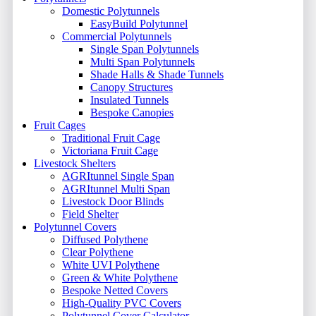
Domestic Polytunnels
EasyBuild Polytunnel
Commercial Polytunnels
Single Span Polytunnels
Multi Span Polytunnels
Shade Halls & Shade Tunnels
Canopy Structures
Insulated Tunnels
Bespoke Canopies
Fruit Cages
Traditional Fruit Cage
Victoriana Fruit Cage
Livestock Shelters
AGRItunnel Single Span
AGRItunnel Multi Span
Livestock Door Blinds
Field Shelter
Polytunnel Covers
Diffused Polythene
Clear Polythene
White UVI Polythene
Green & White Polythene
Bespoke Netted Covers
High-Quality PVC Covers
Polytunnel Cover Calculator