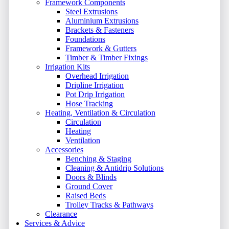
Framework Components
Steel Extrusions
Aluminium Extrusions
Brackets & Fasteners
Foundations
Framework & Gutters
Timber & Timber Fixings
Irrigation Kits
Overhead Irrigation
Dripline Irrigation
Pot Drip Irrigation
Hose Tracking
Heating, Ventilation & Circulation
Circulation
Heating
Ventilation
Accessories
Benching & Staging
Cleaning & Antidrip Solutions
Doors & Blinds
Ground Cover
Raised Beds
Trolley Tracks & Pathways
Clearance
Services & Advice