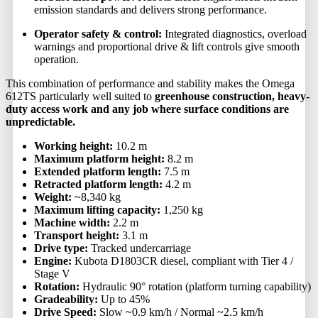
emission standards and delivers strong performance.
Operator safety & control:
Integrated diagnostics, overload
warnings and proportional drive & lift controls give smooth
operation.
This combination of performance and stability makes the Omega
612TS particularly well suited to
greenhouse construction, heavy-
duty access work and any job where surface conditions are
unpredictable.
Working height:
10.2 m
Maximum platform height:
8.2 m
Extended platform length:
7.5 m
Retracted platform length:
4.2 m
Weight:
~8,340 kg
Maximum lifting capacity:
1,250 kg
Machine width:
2.2 m
Transport height:
3.1 m
Drive type:
Tracked undercarriage
Engine:
Kubota D1803CR diesel, compliant with Tier 4 /
Stage V
Rotation:
Hydraulic 90° rotation (platform turning capability)
Gradeability:
Up to 45%
Drive Speed:
Slow ~0.9 km/h / Normal ~2.5 km/h