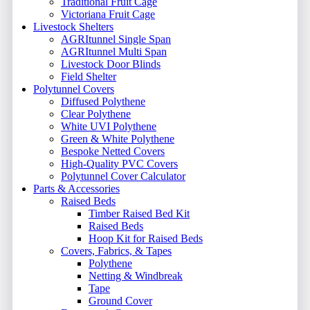
Traditional Fruit Cage
Victoriana Fruit Cage
Livestock Shelters
AGRItunnel Single Span
AGRItunnel Multi Span
Livestock Door Blinds
Field Shelter
Polytunnel Covers
Diffused Polythene
Clear Polythene
White UVI Polythene
Green & White Polythene
Bespoke Netted Covers
High-Quality PVC Covers
Polytunnel Cover Calculator
Parts & Accessories
Raised Beds
Timber Raised Bed Kit
Raised Beds
Hoop Kit for Raised Beds
Covers, Fabrics, & Tapes
Polythene
Netting & Windbreak
Tape
Ground Cover