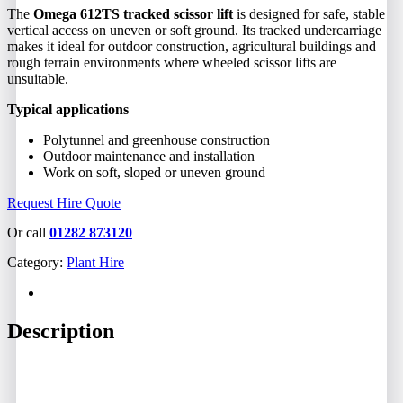
The
Omega 612TS tracked scissor lift
is designed for safe, stable
vertical access on uneven or soft ground. Its tracked undercarriage
makes it ideal for outdoor construction, agricultural buildings and
rough terrain environments where wheeled scissor lifts are
unsuitable.
Typical applications
Polytunnel and greenhouse construction
Outdoor maintenance and installation
Work on soft, sloped or uneven ground
Request Hire Quote
Or call
01282 873120
Category:
Plant Hire
Description