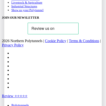
Livestock & Agriculture
Industrial Structures
Show us your Polytunnel
JOIN OUR NEWSLETTER
2026 Northern Polytunnels |
Cookie Policy
|
Terms & Conditions
|
Privacy Policy
facebook
linkedin
youtube
google-
plus
instagram
flickr
trustpilot
phone
email
Close
Review ⭐⭐⭐⭐⭐
Menu
Polytunnels