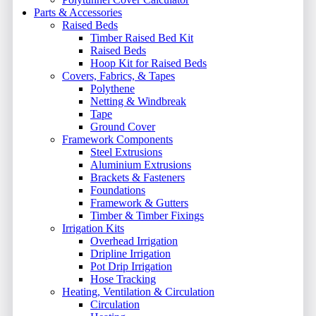
Parts & Accessories
Raised Beds
Timber Raised Bed Kit
Raised Beds
Hoop Kit for Raised Beds
Covers, Fabrics, & Tapes
Polythene
Netting & Windbreak
Tape
Ground Cover
Framework Components
Steel Extrusions
Aluminium Extrusions
Brackets & Fasteners
Foundations
Framework & Gutters
Timber & Timber Fixings
Irrigation Kits
Overhead Irrigation
Dripline Irrigation
Pot Drip Irrigation
Hose Tracking
Heating, Ventilation & Circulation
Circulation