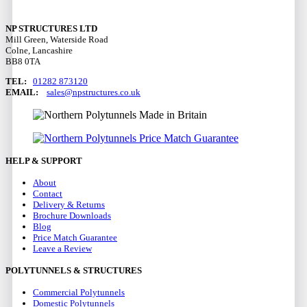
NP STRUCTURES LTD
Mill Green, Waterside Road
Colne, Lancashire
BB8 0TA
TEL:
01282 873120
EMAIL:
sales@npstructures.co.uk
HELP & SUPPORT
About
Contact
Delivery & Returns
Brochure Downloads
Blog
Price Match Guarantee
Leave a Review
POLYTUNNELS & STRUCTURES
Commercial Polytunnels
Domestic Polytunnels