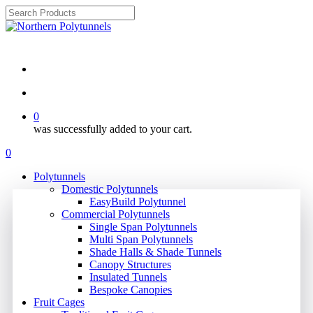
Skip
to
Close
main
Search
Review ⭐⭐⭐⭐⭐
content
search
account
0
was successfully added to your cart.
Menu
search
account
0
Menu
Polytunnels
Domestic Polytunnels
EasyBuild Polytunnel
Commercial Polytunnels
Single Span Polytunnels
Multi Span Polytunnels
Shade Halls & Shade Tunnels
Canopy Structures
Insulated Tunnels
Bespoke Canopies
Fruit Cages