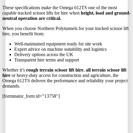
These specifications make the Omega 612TS one of the most
capable tracked scissor lifts for hire when
height, load and ground-
neutral operation are critical.
When you choose Northern Polytunnels for your tracked scissor lift
hire, you benefit from:
Well-maintained equipment ready for site work
Expert advice on machine suitability and logistics
Delivery options across the UK
Transparent hire terms and support
Whether it’s
rough terrain scissor lift hire
,
all terrain scissor lift
hire
or heavy-duty access for construction and agriculture, the
Omega 612TS delivers the performance and reliability your project
demands.
[forminator_form id=”13758″]