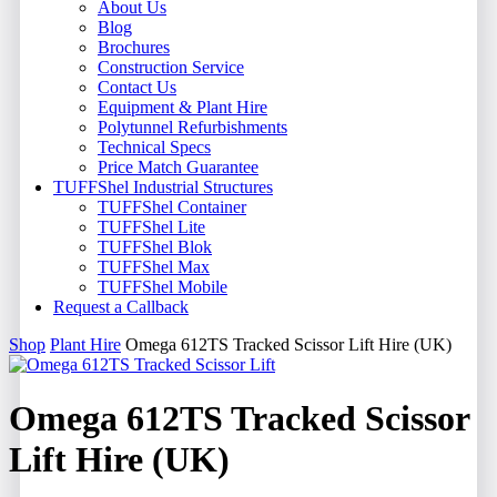
About Us
Blog
Brochures
Construction Service
Contact Us
Equipment & Plant Hire
Polytunnel Refurbishments
Technical Specs
Price Match Guarantee
TUFFShel Industrial Structures
TUFFShel Container
TUFFShel Lite
TUFFShel Blok
TUFFShel Max
TUFFShel Mobile
Request a Callback
Shop
Plant Hire
Omega 612TS Tracked Scissor Lift Hire (UK)
Omega 612TS Tracked Scissor
Lift Hire (UK)