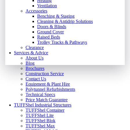
Heating
Ventilation
Accessories
Benching & Staging
Cleaning & Antidrip Solutions
Doors & Blinds
Ground Cover
Raised Beds
Trolley Tracks & Pathways
Clearance
Services & Advice
About Us
Blog
Brochures
Construction Service
Contact Us
Equipment & Plant Hire
Polytunnel Refurbishments
Technical Specs
Price Match Guarantee
TUFFShel Industrial Structures
TUFFShel Container
TUFFShel Lite
TUFFShel Blok
TUFFShel Max