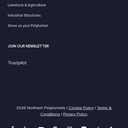
Livestock & Agriculture
Industrial Structures
Show us your Polytunnel
JOIN OUR NEWSLETTER
Trustpilot
2026 Northern Polytunnels |
Cookie Policy
|
Terms &
Conditions
|
Privacy Policy