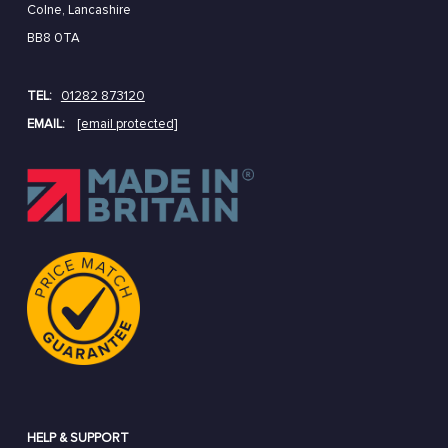
Colne, Lancashire
BB8 0TA
TEL:
01282 873120
EMAIL:
[email protected]
HELP & SUPPORT