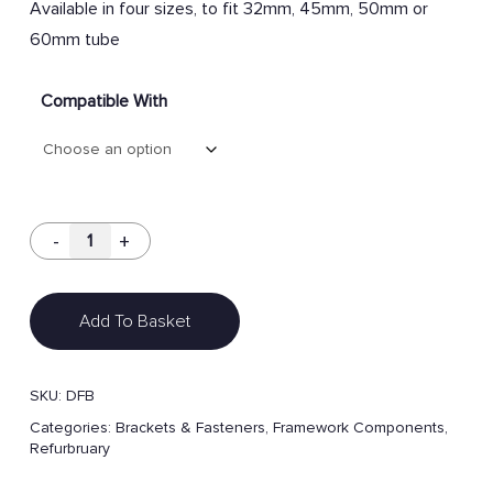
Available in four sizes, to fit 32mm, 45mm, 50mm or
60mm tube
Compatible With
Add To Basket
SKU:
DFB
Categories:
Brackets & Fasteners
,
Framework Components
,
Refurbruary