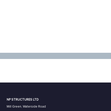
NP STRUCTURES LTD
Mill Green, Waterside Road