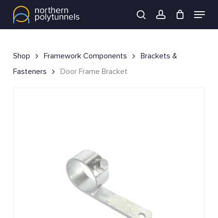
Skip
Menu
to
search
account
main
content
Shop
Framework Components
Brackets &
Fasteners
Door Frame Bracket