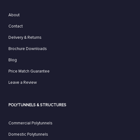
About
Contact
Delivery & Returns
Brochure Downloads
Blog
Price Match Guarantee
Leave a Review
POLYTUNNELS & STRUCTURES
Commercial Polytunnels
Domestic Polytunnels