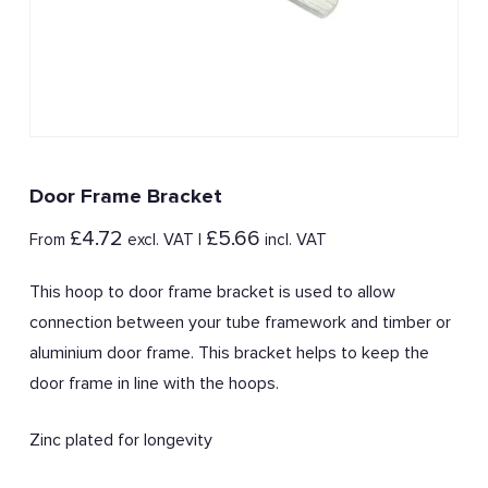
Door Frame Bracket
£
4.72
£
5.66
From
excl. VAT |
incl. VAT
This hoop to door frame bracket is used to allow
connection between your tube framework and timber or
aluminium door frame. This bracket helps to keep the
door frame in line with the hoops.
Zinc plated for longevity