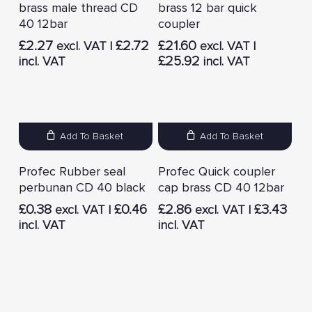
brass male thread CD
brass 12 bar quick
40 12bar
coupler
£
2.27
£
2.72
£
21.60
excl. VAT |
excl. VAT |
£
25.92
incl. VAT
incl. VAT
Add To Basket
Add To Basket
Profec Rubber seal
Profec Quick coupler
perbunan CD 40 black
cap brass CD 40 12bar
£
0.38
£
0.46
£
2.86
£
3.43
excl. VAT |
excl. VAT |
incl. VAT
incl. VAT