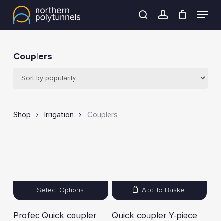
Skip
Menu
to
search
account
main
content
Couplers
Shop
Irrigation
Couplers
Select Options
Add To Basket
Profec Quick coupler
Quick coupler Y-piece