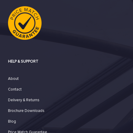
HELP & SUPPORT
About
Contact
Delivery & Returns
Brochure Downloads
Blog
Price Match Guarantee