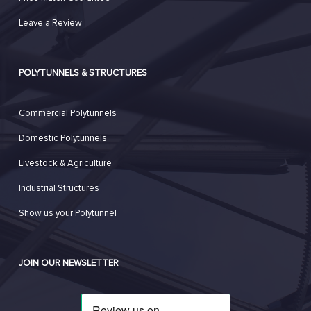
Leave a Review
POLYTUNNELS & STRUCTURES
Commercial Polytunnels
Domestic Polytunnels
Livestock & Agriculture
Industrial Structures
Show us your Polytunnel
JOIN OUR NEWSLETTER