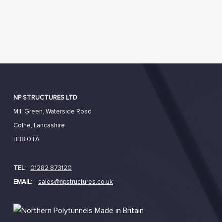
NP STRUCTURES LTD
Mill Green, Waterside Road
Colne, Lancashire
BB8 0TA
TEL:
01282 873120
EMAIL:
sales@npstructures.co.uk