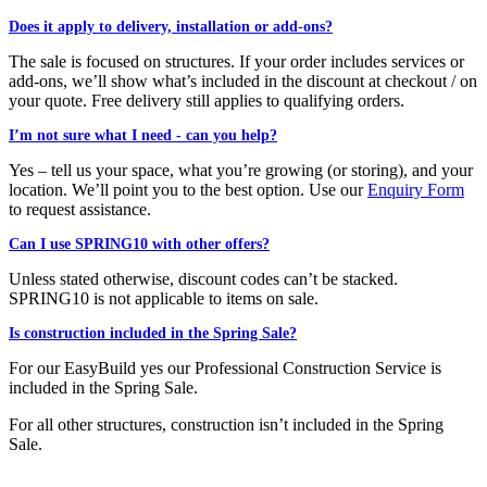
Does it apply to delivery, installation or add-ons?
The sale is focused on structures. If your order includes services or
add-ons, we’ll show what’s included in the discount at checkout / on
your quote. Free delivery still applies to qualifying orders.
I’m not sure what I need - can you help?
Yes – tell us your space, what you’re growing (or storing), and your
location. We’ll point you to the best option. Use our
Enquiry Form
to request assistance.
Can I use SPRING10 with other offers?
Unless stated otherwise, discount codes can’t be stacked.
SPRING10 is not applicable to items on sale.
Is construction included in the Spring Sale?
For our EasyBuild yes our Professional Construction Service is
included in the Spring Sale.
For all other structures, construction isn’t included in the Spring
Sale.