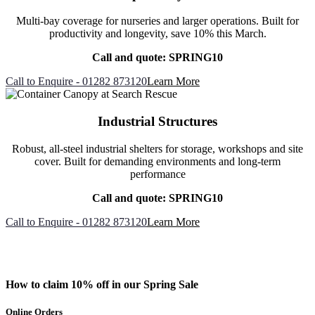
Multi-bay coverage for nurseries and larger operations. Built for
productivity and longevity, save 10% this March.
Call and quote: SPRING10
Call to Enquire - 01282 873120
Learn More
Industrial Structures
Robust, all-steel industrial shelters for storage, workshops and site
cover. Built for demanding environments and long-term
performance
Call and quote: SPRING10
Call to Enquire - 01282 873120
Learn More
How to claim 10% off in our Spring Sale
Online Orders