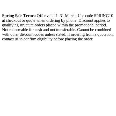
Spring Sale Terms:
Offer valid 1–31 March. Use code SPRING10
at checkout or quote when ordering by phone. Discount applies to
qualifying structure orders placed within the promotional period.
Not redeemable for cash and not transferable. Cannot be combined
with other discount codes unless stated. If ordering from a quotation,
contact us to confirm eligibility before placing the order.