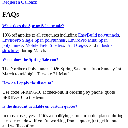
Request a Callback
FAQs
What does the Spring Sale include?
10% off applies to all structures including
EasyBuild polytunnels
,
EnviroPro Single Span polytunnels
,
EnviroPro Multi Span
polytunnels
,
Mobile Field Shelters
,
Fruit Cages
, and
industrial
structures
during March.
When does the Spring Sale run?
The Northern Polytunnels 2026 Spring Sale runs from Sunday 1st
March to midnight Tuesday 31 March.
How do I apply the discount?
Use code SPRING10 at checkout. If ordering by phone, quote
SPRING10 to the team.
Is the discount available on custom quotes?
In most cases, yes – if it’s a qualifying structure order placed during
the sale window. If you’re working from a quote, just get in touch
and we’ll confirm.