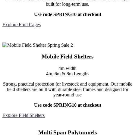
built for long-term use.
Use code SPRING10 at checkout
Explore Fruit Cages
Mobile Field Shelters
4m width
4m, 6m & 8m Lengths
Strong, practical protection for livestock and equipment. Our mobile
field shelters are built with durable steel frames and designed for
year-round use
Use code SPRING10 at checkout
Explore Field Shelters
Multi Span Polytunnels