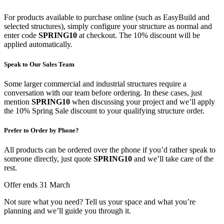
For products available to purchase online (such as EasyBuild and
selected structures), simply configure your structure as normal and
enter code
SPRING10
at checkout. The 10% discount will be
applied automatically.
Speak to Our Sales Team
Some larger commercial and industrial structures require a
conversation with our team before ordering. In these cases, just
mention
SPRING10
when discussing your project and we’ll apply
the 10% Spring Sale discount to your qualifying structure order.
Prefer to Order by Phone?
All products can be ordered over the phone if you’d rather speak to
someone directly, just quote
SPRING10
and we’ll take care of the
rest.
Offer ends 31 March
Not sure what you need? Tell us your space and what you’re
planning and we’ll guide you through it.