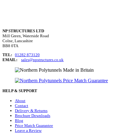
NP STRUCTURES LTD
Mill Green, Waterside Road
Colne, Lancashire
BB8 0TA
TEL:
01282 873120
EMAIL:
sales@npstructures.co.uk
HELP & SUPPORT
About
Contact
Delivery & Returns
Brochure Downloads
Blog
Price Match Guarantee
Leave a Review