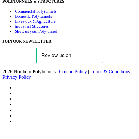
POLYTUNNELS & STRUCTURES
Commercial Polytunnels
Domestic Polytunnels
Livestock & Agriculture
Industrial Structures
Show us your Polytunnel
JOIN OUR NEWSLETTER
2026 Northern Polytunnels |
Cookie Policy
|
Terms & Conditions
|
Privacy Policy
facebook
linkedin
youtube
google-
plus
instagram
flickr
trustpilot
phone
email