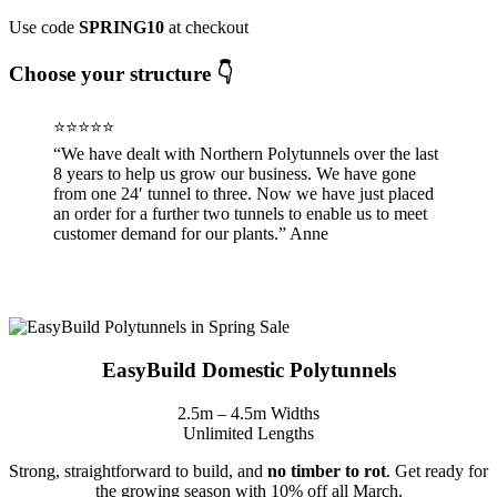
Use code
SPRING10
at checkout
Choose your structure 👇
⭐⭐⭐⭐⭐
“We have dealt with Northern Polytunnels over the last
8 years to help us grow our business. We have gone
from one 24′ tunnel to three. Now we have just placed
an order for a further two tunnels to enable us to meet
customer demand for our plants.” Anne
EasyBuild Domestic Polytunnels
2.5m – 4.5m Widths
Unlimited Lengths
Strong, straightforward to build, and
no timber to rot
. Get ready for
the growing season with 10% off all March.