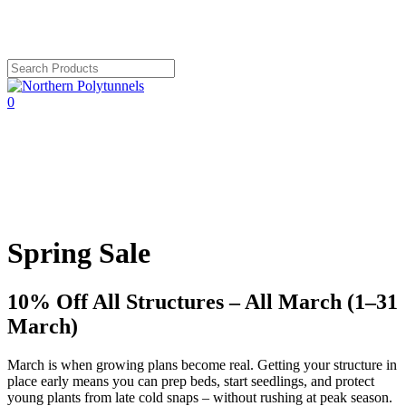
Skip
to
main
content
Close
Search
search
account
0
Menu
Spring Sale
10% Off All Structures – All March (1–31
March)
March is when growing plans become real. Getting your structure in
place early means you can prep beds, start seedlings, and protect
young plants from late cold snaps – without rushing at peak season.