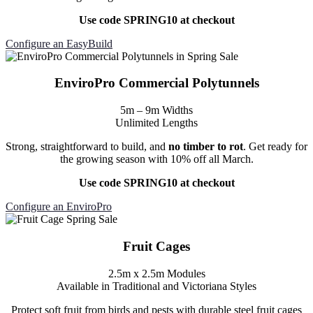
Use code SPRING10 at checkout
Configure an EasyBuild
EnviroPro Commercial Polytunnels
5m – 9m Widths
Unlimited Lengths
Strong, straightforward to build, and
no timber to rot
. Get ready for
the growing season with 10% off all March.
Use code SPRING10 at checkout
Configure an EnviroPro
Fruit Cages
2.5m x 2.5m Modules
Available in Traditional and Victoriana Styles
Protect soft fruit from birds and pests with durable steel fruit cages