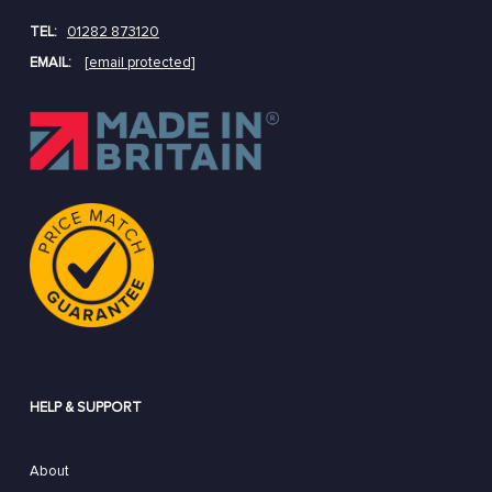
TEL:
01282 873120
EMAIL:
[email protected]
HELP & SUPPORT
About