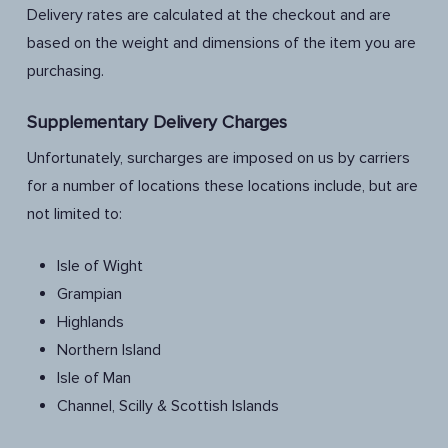
Delivery rates are calculated at the checkout and are
based on the weight and dimensions of the item you are
purchasing.
Supplementary Delivery Charges
Unfortunately, surcharges are imposed on us by carriers
for a number of locations these locations include, but are
not limited to:
Isle of Wight
Grampian
Highlands
Northern Island
Isle of Man
Channel, Scilly & Scottish Islands