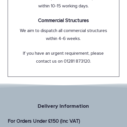
within 10-15 working days.
Commercial Structures
We aim to dispatch all commercial structures
within 4-6 weeks.
If you have an urgent requirement, please
contact us on 01281 873120.
Delivery Information
For Orders Under £150 (Inc VAT)