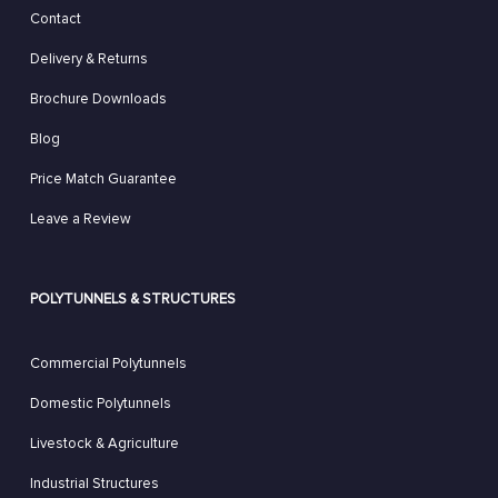
Contact
Delivery & Returns
Brochure Downloads
Blog
Price Match Guarantee
Leave a Review
POLYTUNNELS & STRUCTURES
Commercial Polytunnels
Domestic Polytunnels
Livestock & Agriculture
Industrial Structures