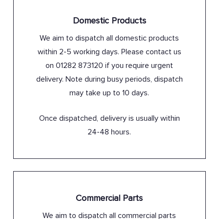
Domestic Products
We aim to dispatch all domestic products
within 2-5 working days. Please contact us
on 01282 873120 if you require urgent
delivery. Note during busy periods, dispatch
may take up to 10 days.
Once dispatched, delivery is usually within
24-48 hours.
Commercial Parts
We aim to dispatch all commercial parts