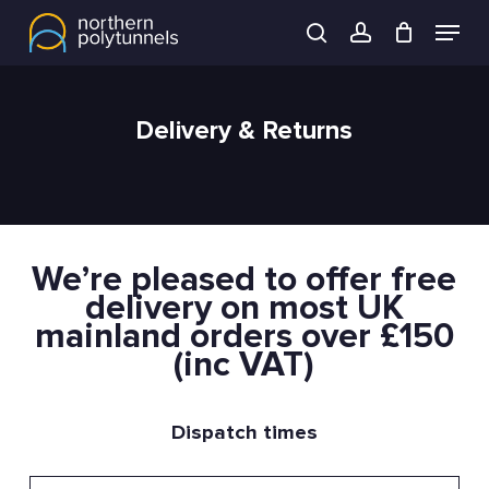
Skip
Menu
to
search
account
main
content
Delivery & Returns
We’re pleased to offer free
delivery on most UK
mainland orders over £150
(inc VAT)
Dispatch times