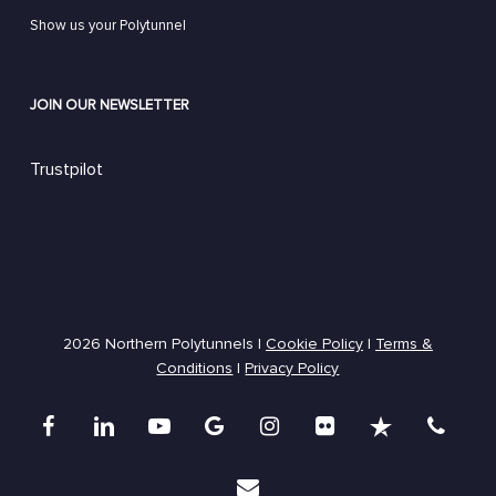
Show us your Polytunnel
JOIN OUR NEWSLETTER
Trustpilot
2026 Northern Polytunnels |
Cookie Policy
|
Terms &
Conditions
|
Privacy Policy
facebook
linkedin
youtube
google-
instagram
flickr
trustpilot
phone
plus
email