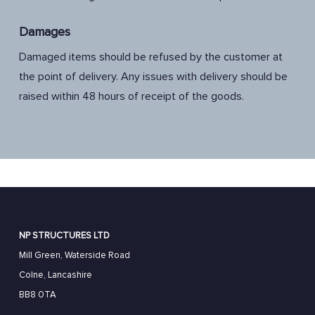
Damages
Damaged items should be refused by the customer at
the point of delivery. Any issues with delivery should be
raised within 48 hours of receipt of the goods.
NP STRUCTURES LTD
Mill Green, Waterside Road
Colne, Lancashire
BB8 0TA