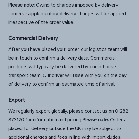
Please note:
Owing to charges imposed by delivery
carriers, supplementary delivery charges will be applied
irrespective of the order value.
Commercial Delivery
After you have placed your order, our logistics team will
be in touch to confirm a delivery date. Commercial
products will typically be delivered by our in-house
transport team. Our driver will liaise with you on the day
of delivery to confirm an estimated time of arrival.
Export
We regularly export globally, please contact us on 01282
873120 for information and pricing
Please
note:
Orders
placed for delivery outside the UK may be subject to
additional charges and fees in line with import duties.